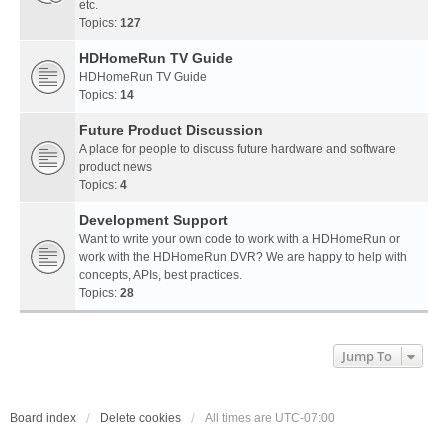
etc.
Topics:
127
HDHomeRun TV Guide
HDHomeRun TV Guide
Topics:
14
Future Product Discussion
A place for people to discuss future hardware and software
product news
Topics:
4
Development Support
Want to write your own code to work with a HDHomeRun or
work with the HDHomeRun DVR? We are happy to help with
concepts, APIs, best practices.
Topics:
28
Jump To
Board index
Delete cookies
All times are
UTC-07:00