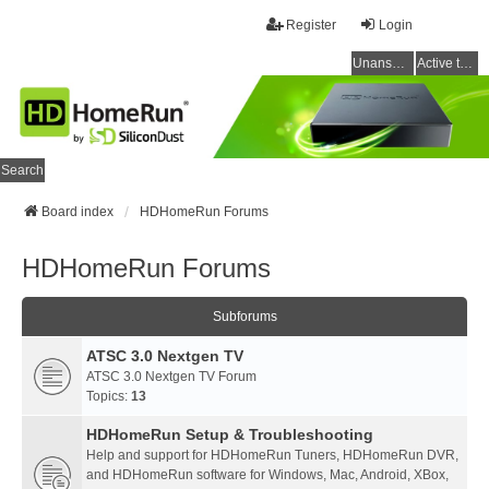
Register
Login
Unanswered topics
Active topics
Search
Board index
HDHomeRun Forums
HDHomeRun Forums
Subforums
ATSC 3.0 Nextgen TV
ATSC 3.0 Nextgen TV Forum
Topics:
13
HDHomeRun Setup & Troubleshooting
Help and support for HDHomeRun Tuners, HDHomeRun DVR,
and HDHomeRun software for Windows, Mac, Android, XBox,