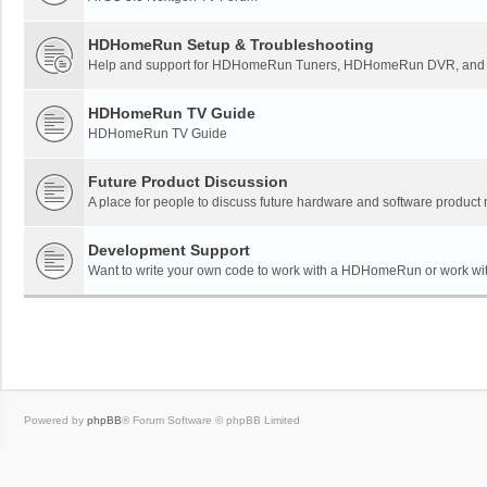
HDHomeRun Setup & Troubleshooting
Help and support for HDHomeRun Tuners, HDHomeRun DVR, and H
HDHomeRun TV Guide
HDHomeRun TV Guide
Future Product Discussion
A place for people to discuss future hardware and software product
Development Support
Want to write your own code to work with a HDHomeRun or work wi
Powered by
phpBB
® Forum Software © phpBB Limited