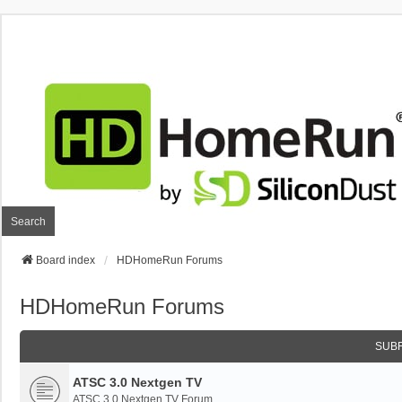
Search
Board index
HDHomeRun Forums
HDHomeRun Forums
SUB
ATSC 3.0 Nextgen TV
ATSC 3.0 Nextgen TV Forum