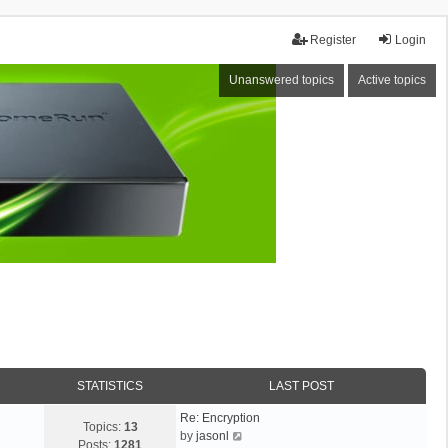
Register
Login
Unanswered topics
Active topics
STATISTICS
LAST POST
Re: Encryption
Topics:
13
V
by
jasonl
Posts:
1281