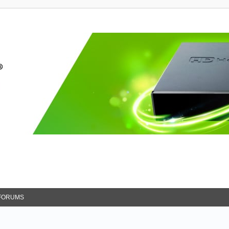
FORUMS