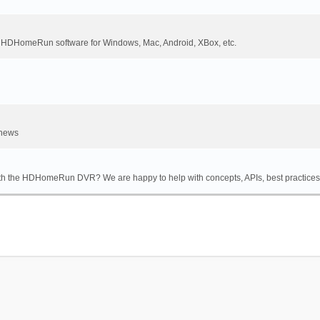
DHomeRun software for Windows, Mac, Android, XBox, etc.
 news
th the HDHomeRun DVR? We are happy to help with concepts, APIs, best practices