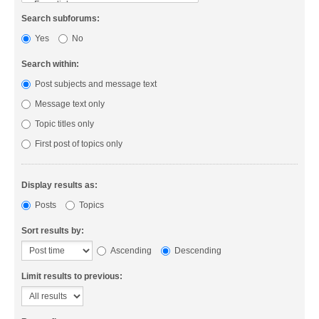
Search subforums:
Yes
No
Search within:
Post subjects and message text
Message text only
Topic titles only
First post of topics only
Display results as:
Posts
Topics
Sort results by:
Ascending
Descending
Limit results to previous: