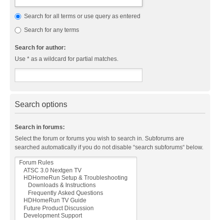
Search for all terms or use query as entered
Search for any terms
Search for author:
Use * as a wildcard for partial matches.
Search options
Search in forums:
Select the forum or forums you wish to search in. Subforums are
searched automatically if you do not disable “search subforums“ below.