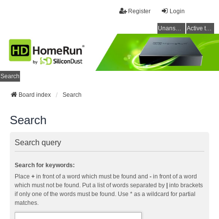
Register
Login
Unanswered topics
Active topics
Search
Board index
Search
Search
Search query
Search for keywords:
Place
+
in front of a word which must be found and
-
in front of a word
which must not be found. Put a list of words separated by
|
into brackets
if only one of the words must be found. Use * as a wildcard for partial
matches.