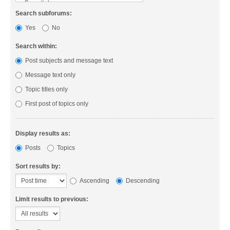
Search subforums:
Yes
No
Search within:
Post subjects and message text
Message text only
Topic titles only
First post of topics only
Display results as:
Posts
Topics
Sort results by:
Ascending
Descending
Limit results to previous: