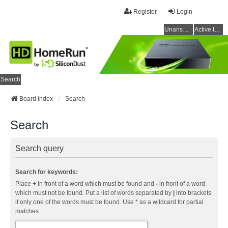
Register
Login
Unanswered topics
Active topics
Search
Board index
Search
Search
Search query
Search for keywords:
Place
+
in front of a word which must be found and
-
in front of a word
which must not be found. Put a list of words separated by
|
into brackets
if only one of the words must be found. Use * as a wildcard for partial
matches.