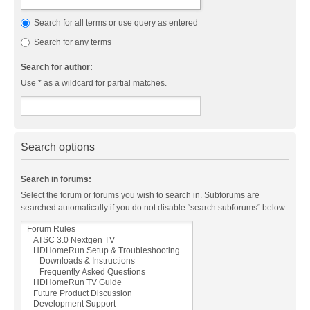
Search for all terms or use query as entered
Search for any terms
Search for author:
Use * as a wildcard for partial matches.
Search options
Search in forums:
Select the forum or forums you wish to search in. Subforums are
searched automatically if you do not disable “search subforums“ below.