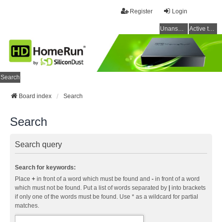
Register
Login
Unanswered topics
Active topics
Search
Board index
Search
Search
Search query
Search for keywords:
Place
+
in front of a word which must be found and
-
in front of a word
which must not be found. Put a list of words separated by
|
into brackets
if only one of the words must be found. Use * as a wildcard for partial
matches.