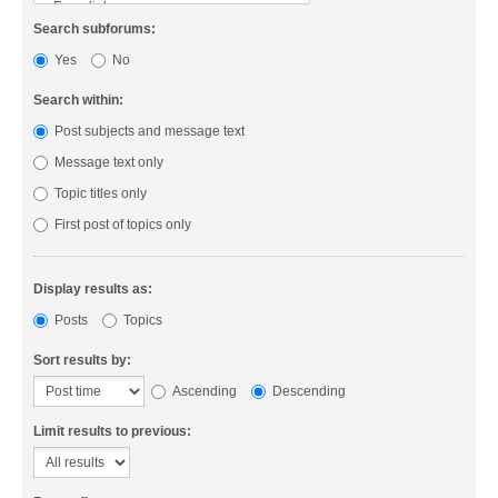
Search subforums:
Yes
No
Search within:
Post subjects and message text
Message text only
Topic titles only
First post of topics only
Display results as:
Posts
Topics
Sort results by:
Ascending
Descending
Limit results to previous: