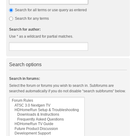
Search for all terms or use query as entered
Search for any terms
Search for author:
Use * as a wildcard for partial matches.
Search options
Search in forums:
Select the forum or forums you wish to search in. Subforums are
searched automatically if you do not disable “search subforums“ below.