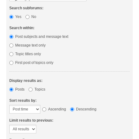
Search subforums:
Yes
No
Search within:
Post subjects and message text
Message text only
Topic titles only
First post of topics only
Display results as:
Posts
Topics
Sort results by:
Ascending
Descending
Limit results to previous: