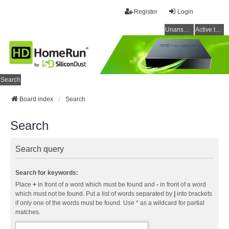
Register
Login
Unanswered topics
Active topics
Search
Board index
Search
Search
Search query
Search for keywords:
Place
+
in front of a word which must be found and
-
in front of a word
which must not be found. Put a list of words separated by
|
into brackets
if only one of the words must be found. Use * as a wildcard for partial
matches.