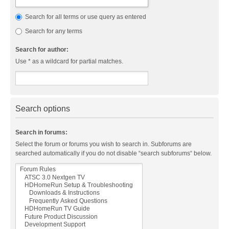
Search for all terms or use query as entered
Search for any terms
Search for author:
Use * as a wildcard for partial matches.
Search options
Search in forums:
Select the forum or forums you wish to search in. Subforums are
searched automatically if you do not disable “search subforums“ below.