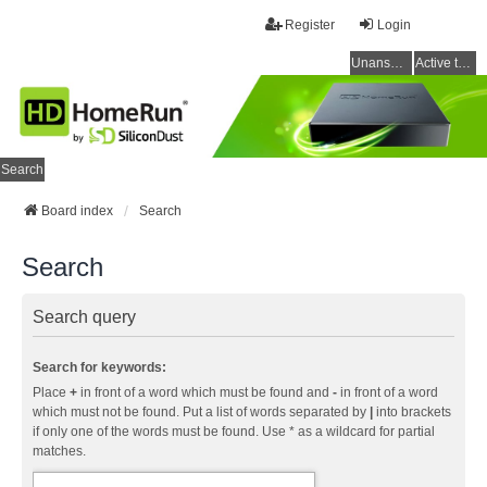
Register
Login
Unanswered topics
Active topics
Search
Board index
Search
Search
Search query
Search for keywords:
Place
+
in front of a word which must be found and
-
in front of a word
which must not be found. Put a list of words separated by
|
into brackets
if only one of the words must be found. Use * as a wildcard for partial
matches.