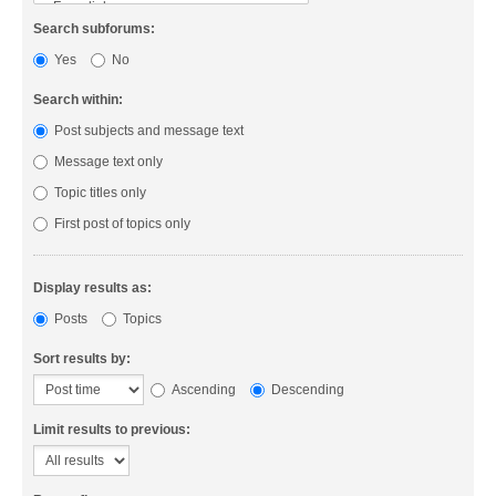
Search subforums:
Yes
No
Search within:
Post subjects and message text
Message text only
Topic titles only
First post of topics only
Display results as:
Posts
Topics
Sort results by:
Ascending
Descending
Limit results to previous: