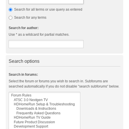
Search for all terms or use query as entered
Search for any terms
Search for author:
Use * as a wildcard for partial matches.
Search options
Search in forums:
Select the forum or forums you wish to search in. Subforums are
searched automatically if you do not disable “search subforums“ below.