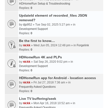
HDHomeRun Setup & Troubleshooting
Replies:
0
UpdateId element of recorded_files JSON
removed?
by
djp952
» Tue Sep 02, 2025 5:27 pm » in
Development Support
Replies:
0
Be the first to know....
by
nickk
» Wed Jun 05, 2024 12:48 pm » in
Forgelink
Replies:
0
HDHomeRun 4K and PLPs
by
nickk
» Sat Sep 26, 2020 9:02 pm » in
Development Support
Replies:
0
HDHomeRun app for Android - location access
by
nickk
» Fri Jul 27, 2018 7:36 am » in
Frequently Asked Questions
Replies:
0
Live TV buffering/seek
by
nickk
» Mon Apr 16, 2018 10:52 am » in
Frequently Asked Questions