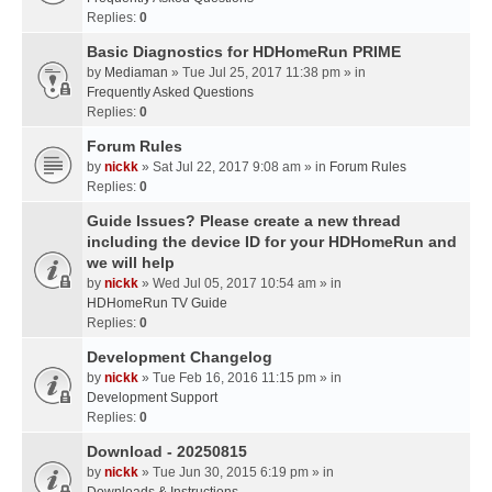
Replies:
0
Basic Diagnostics for HDHomeRun PRIME
by
Mediaman
» Tue Jul 25, 2017 11:38 pm » in
Frequently Asked Questions
Replies:
0
Forum Rules
by
nickk
» Sat Jul 22, 2017 9:08 am » in
Forum Rules
Replies:
0
Guide Issues? Please create a new thread
including the device ID for your HDHomeRun and
we will help
by
nickk
» Wed Jul 05, 2017 10:54 am » in
HDHomeRun TV Guide
Replies:
0
Development Changelog
by
nickk
» Tue Feb 16, 2016 11:15 pm » in
Development Support
Replies:
0
Download - 20250815
by
nickk
» Tue Jun 30, 2015 6:19 pm » in