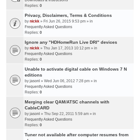
Downloads & Instructions
Replies:
0
Privacy, Disclaimers, Terms & Conditions
by
nickk
» Fri Jun 26, 2015 9:53 pm » in
Frequently Asked Questions
Replies:
0
Ignore any "HDHomeRun Live DRI" devices
by
nickk
» Thu Jan 17, 2013 10:12 pm » in
Frequently Asked Questions
Replies:
0
Unable to activate digital cable on Windows 7 N
editions
by
jasonl
» Wed Jun 06, 2012 7:28 pm » in
Frequently Asked Questions
Replies:
0
Merging clear QAM/ATSC channels with
CableCARD
by
jasonl
» Thu Sep 22, 2011 5:59 am » in
Frequently Asked Questions
Replies:
0
Tuner not available after computer resumes from