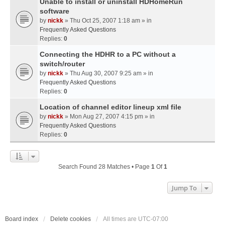
Unable to install or uninstall HDHomeRun
software
by
nickk
» Thu Oct 25, 2007 1:18 am » in
Frequently Asked Questions
Replies:
0
Connecting the HDHR to a PC without a
switch/router
by
nickk
» Thu Aug 30, 2007 9:25 am » in
Frequently Asked Questions
Replies:
0
Location of channel editor lineup xml file
by
nickk
» Mon Aug 27, 2007 4:15 pm » in
Frequently Asked Questions
Replies:
0
Search Found 28 Matches • Page
1
Of
1
Jump To
Board index
Delete cookies
All times are
UTC-07:00