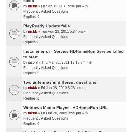
sleep
by
nickk
» Fri Sep 16, 2011 5:36 pm » in
Frequently Asked Questions
Replies:
0
PlayReady Update fails
by
nickk
» Tue Aug 23, 2011 5:34 pm » in
Frequently Asked Questions
Replies:
0
Installer error - Service HDHomeRun Service failed
to start
by
jasonl
» Thu Mar 31, 2011 12:13 pm » in
Frequently Asked Questions
Replies:
0
Two antennas in different directions
by
nickk
» Fri Jan 08, 2010 8:28 am » in
Frequently Asked Questions
Replies:
0
Windows Media Player - HDHomeRun URL
by
nickk
» Fri Feb 20, 2009 3:55 pm » in
Frequently Asked Questions
Replies:
0