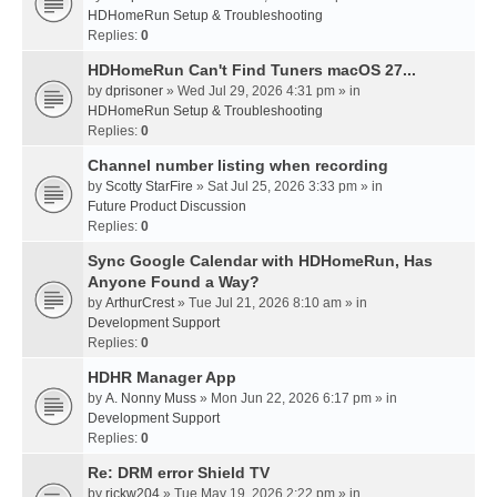
HDHomeRun Setup & Troubleshooting
Replies:
0
HDHomeRun Can't Find Tuners macOS 27...
by
dprisoner
» Wed Jul 29, 2026 4:31 pm » in
HDHomeRun Setup & Troubleshooting
Replies:
0
Channel number listing when recording
by
Scotty StarFire
» Sat Jul 25, 2026 3:33 pm » in
Future Product Discussion
Replies:
0
Sync Google Calendar with HDHomeRun, Has
Anyone Found a Way?
by
ArthurCrest
» Tue Jul 21, 2026 8:10 am » in
Development Support
Replies:
0
HDHR Manager App
by
A. Nonny Muss
» Mon Jun 22, 2026 6:17 pm » in
Development Support
Replies:
0
Re: DRM error Shield TV
by
rickw204
» Tue May 19, 2026 2:22 pm » in