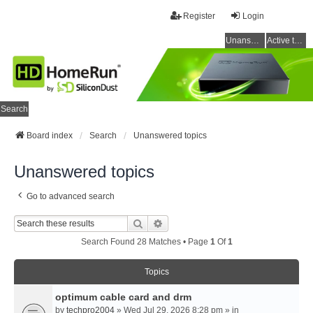
Register
Login
Unanswered topics
Active topics
Search
Board index
Search
Unanswered topics
Unanswered topics
Go to advanced search
Search
Advanced Search
Search Found 28 Matches • Page
1
Of
1
Topics
optimum cable card and drm
by
techpro2004
» Wed Jul 29, 2026 8:28 pm » in