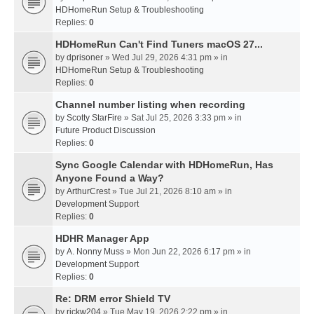
HDHomeRun Setup & Troubleshooting
Replies:
0
HDHomeRun Can't Find Tuners macOS 27...
by
dprisoner
» Wed Jul 29, 2026 4:31 pm » in
HDHomeRun Setup & Troubleshooting
Replies:
0
Channel number listing when recording
by
Scotty StarFire
» Sat Jul 25, 2026 3:33 pm » in
Future Product Discussion
Replies:
0
Sync Google Calendar with HDHomeRun, Has
Anyone Found a Way?
by
ArthurCrest
» Tue Jul 21, 2026 8:10 am » in
Development Support
Replies:
0
HDHR Manager App
by
A. Nonny Muss
» Mon Jun 22, 2026 6:17 pm » in
Development Support
Replies:
0
Re: DRM error Shield TV
by
rickw204
» Tue May 19, 2026 2:22 pm » in