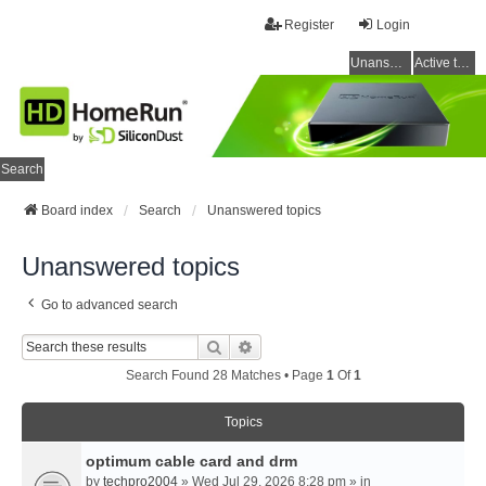
Register
Login
Unanswered topics
Active topics
Search
Board index
Search
Unanswered topics
Unanswered topics
Go to advanced search
Search
Advanced Search
Search Found 28 Matches • Page
1
Of
1
Topics
optimum cable card and drm
by
techpro2004
» Wed Jul 29, 2026 8:28 pm » in