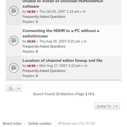
Unable to install or uninstall HDHomeRun
software
by
nickk
» Thu Oct 25, 2007 1:18 am » in
Frequently Asked Questions
Replies:
0
Connecting the HDHR to a PC without a
switch/router
by
nickk
» Thu Aug 30, 2007 9:25 am » in
Frequently Asked Questions
Replies:
0
Location of channel editor lineup xml file
by
nickk
» Mon Aug 27, 2007 4:15 pm » in
Frequently Asked Questions
Replies:
0
Search Found 28 Matches • Page
1
Of
1
Jump To
Board index
Delete cookies
All times are
UTC-07:00