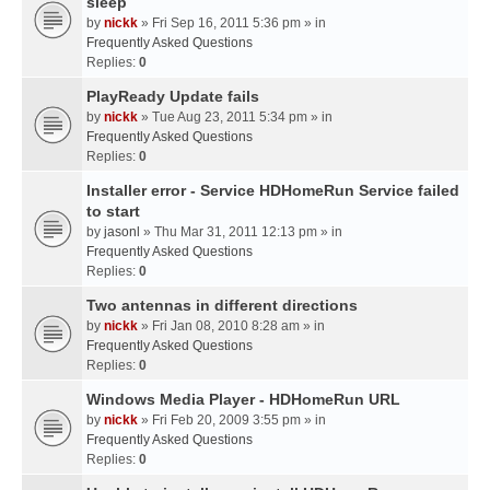
sleep
by
nickk
» Fri Sep 16, 2011 5:36 pm » in
Frequently Asked Questions
Replies:
0
PlayReady Update fails
by
nickk
» Tue Aug 23, 2011 5:34 pm » in
Frequently Asked Questions
Replies:
0
Installer error - Service HDHomeRun Service failed
to start
by
jasonl
» Thu Mar 31, 2011 12:13 pm » in
Frequently Asked Questions
Replies:
0
Two antennas in different directions
by
nickk
» Fri Jan 08, 2010 8:28 am » in
Frequently Asked Questions
Replies:
0
Windows Media Player - HDHomeRun URL
by
nickk
» Fri Feb 20, 2009 3:55 pm » in
Frequently Asked Questions
Replies:
0