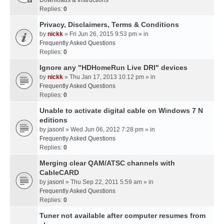
Downloads & Instructions
Replies:
0
Privacy, Disclaimers, Terms & Conditions
by
nickk
» Fri Jun 26, 2015 9:53 pm » in
Frequently Asked Questions
Replies:
0
Ignore any "HDHomeRun Live DRI" devices
by
nickk
» Thu Jan 17, 2013 10:12 pm » in
Frequently Asked Questions
Replies:
0
Unable to activate digital cable on Windows 7 N
editions
by
jasonl
» Wed Jun 06, 2012 7:28 pm » in
Frequently Asked Questions
Replies:
0
Merging clear QAM/ATSC channels with
CableCARD
by
jasonl
» Thu Sep 22, 2011 5:59 am » in
Frequently Asked Questions
Replies:
0
Tuner not available after computer resumes from