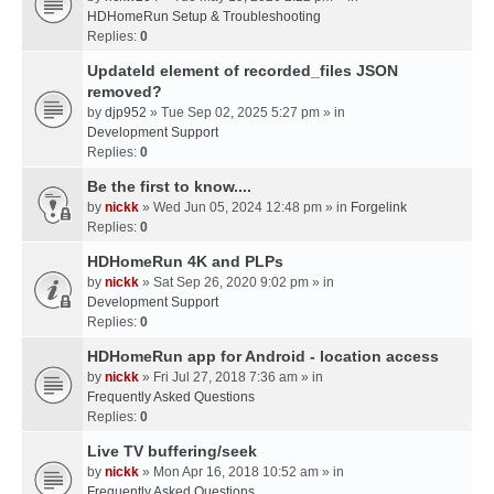
HDHomeRun Setup & Troubleshooting
Replies:
0
UpdateId element of recorded_files JSON
removed?
by
djp952
» Tue Sep 02, 2025 5:27 pm » in
Development Support
Replies:
0
Be the first to know....
by
nickk
» Wed Jun 05, 2024 12:48 pm » in
Forgelink
Replies:
0
HDHomeRun 4K and PLPs
by
nickk
» Sat Sep 26, 2020 9:02 pm » in
Development Support
Replies:
0
HDHomeRun app for Android - location access
by
nickk
» Fri Jul 27, 2018 7:36 am » in
Frequently Asked Questions
Replies:
0
Live TV buffering/seek
by
nickk
» Mon Apr 16, 2018 10:52 am » in
Frequently Asked Questions