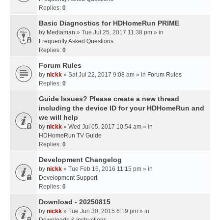
Replies:
0
Basic Diagnostics for HDHomeRun PRIME
by
Mediaman
» Tue Jul 25, 2017 11:38 pm » in
Frequently Asked Questions
Replies:
0
Forum Rules
by
nickk
» Sat Jul 22, 2017 9:08 am » in
Forum Rules
Replies:
0
Guide Issues? Please create a new thread
including the device ID for your HDHomeRun and
we will help
by
nickk
» Wed Jul 05, 2017 10:54 am » in
HDHomeRun TV Guide
Replies:
0
Development Changelog
by
nickk
» Tue Feb 16, 2016 11:15 pm » in
Development Support
Replies:
0
Download - 20250815
by
nickk
» Tue Jun 30, 2015 6:19 pm » in