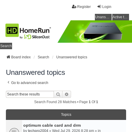
Register
Login
Unanswered topics
Active topics
Search
Board index
Search
Unanswered topics
Unanswered topics
Go to advanced search
Search
Advanced Search
Search Found 28 Matches • Page
1
Of
1
Topics
optimum cable card and drm
by
techpro2004
» Wed Jul 29, 2026 8:28 pm » in