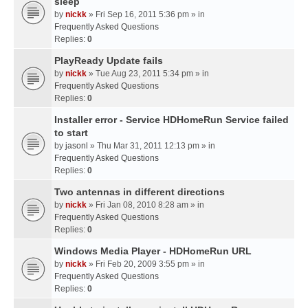
sleep
by
nickk
» Fri Sep 16, 2011 5:36 pm » in
Frequently Asked Questions
Replies:
0
PlayReady Update fails
by
nickk
» Tue Aug 23, 2011 5:34 pm » in
Frequently Asked Questions
Replies:
0
Installer error - Service HDHomeRun Service failed
to start
by
jasonl
» Thu Mar 31, 2011 12:13 pm » in
Frequently Asked Questions
Replies:
0
Two antennas in different directions
by
nickk
» Fri Jan 08, 2010 8:28 am » in
Frequently Asked Questions
Replies:
0
Windows Media Player - HDHomeRun URL
by
nickk
» Fri Feb 20, 2009 3:55 pm » in
Frequently Asked Questions
Replies:
0