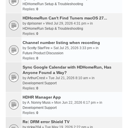
HDHomeRun Setup & Troubleshooting
Replies:
0
HDHomeRun Can't Find Tuners macOS 27...
by
dprisoner
» Wed Jul 29, 2026 4:31 pm » in
HDHomeRun Setup & Troubleshooting
Replies:
0
Channel number listing when recording
by
Scotty StarFire
» Sat Jul 25, 2026 3:33 pm » in
Future Product Discussion
Replies:
0
Sync Google Calendar with HDHomeRun, Has
Anyone Found a Way?
by
ArthurCrest
» Tue Jul 21, 2026 8:10 am » in
Development Support
Replies:
0
HDHR Manager App
by
A. Nonny Muss
» Mon Jun 22, 2026 6:17 pm » in
Development Support
Replies:
0
Re: DRM error Shield TV
by
rickw204
» Tue May 19, 2026 2:22 pm » in