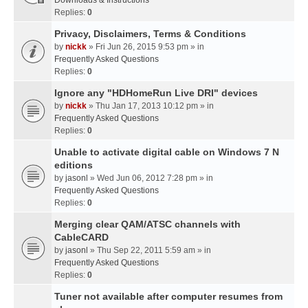
Downloads & Instructions
Replies:
0
Privacy, Disclaimers, Terms & Conditions
by
nickk
» Fri Jun 26, 2015 9:53 pm » in
Frequently Asked Questions
Replies:
0
Ignore any "HDHomeRun Live DRI" devices
by
nickk
» Thu Jan 17, 2013 10:12 pm » in
Frequently Asked Questions
Replies:
0
Unable to activate digital cable on Windows 7 N
editions
by
jasonl
» Wed Jun 06, 2012 7:28 pm » in
Frequently Asked Questions
Replies:
0
Merging clear QAM/ATSC channels with
CableCARD
by
jasonl
» Thu Sep 22, 2011 5:59 am » in
Frequently Asked Questions
Replies:
0
Tuner not available after computer resumes from