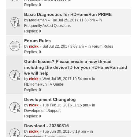
Replies:
0
Basic Diagnostics for HDHomeRun PRIME
by
Mediaman
» Tue Jul 25, 2017 11:38 pm » in
Frequently Asked Questions
Replies:
0
Forum Rules
by
nickk
» Sat Jul 22, 2017 9:08 am » in
Forum Rules
Replies:
0
Guide Issues? Please create a new thread
including the device ID for your HDHomeRun and
we will help
by
nickk
» Wed Jul 05, 2017 10:54 am » in
HDHomeRun TV Guide
Replies:
0
Development Changelog
by
nickk
» Tue Feb 16, 2016 11:15 pm » in
Development Support
Replies:
0
Download - 20250815
by
nickk
» Tue Jun 30, 2015 6:19 pm » in