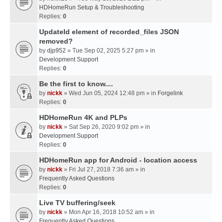
HDHomeRun Setup & Troubleshooting
Replies:
0
UpdateId element of recorded_files JSON
removed?
by
djp952
» Tue Sep 02, 2025 5:27 pm » in
Development Support
Replies:
0
Be the first to know....
by
nickk
» Wed Jun 05, 2024 12:48 pm » in
Forgelink
Replies:
0
HDHomeRun 4K and PLPs
by
nickk
» Sat Sep 26, 2020 9:02 pm » in
Development Support
Replies:
0
HDHomeRun app for Android - location access
by
nickk
» Fri Jul 27, 2018 7:36 am » in
Frequently Asked Questions
Replies:
0
Live TV buffering/seek
by
nickk
» Mon Apr 16, 2018 10:52 am » in
Frequently Asked Questions