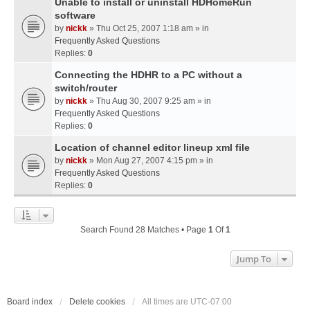
Unable to install or uninstall HDHomeRun
software
by
nickk
» Thu Oct 25, 2007 1:18 am » in
Frequently Asked Questions
Replies:
0
Connecting the HDHR to a PC without a
switch/router
by
nickk
» Thu Aug 30, 2007 9:25 am » in
Frequently Asked Questions
Replies:
0
Location of channel editor lineup xml file
by
nickk
» Mon Aug 27, 2007 4:15 pm » in
Frequently Asked Questions
Replies:
0
Search Found 28 Matches • Page
1
Of
1
Jump To
Board index
Delete cookies
All times are
UTC-07:00