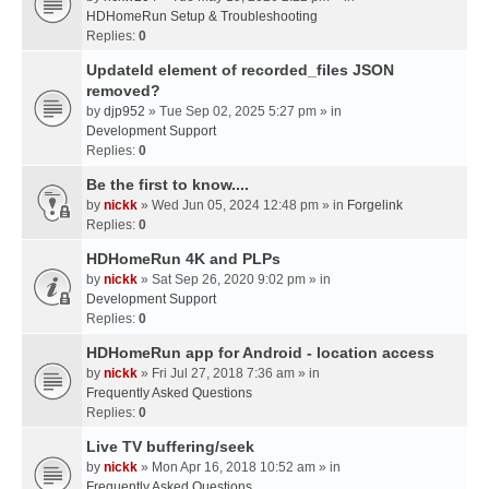
HDHomeRun Setup & Troubleshooting
Replies:
0
UpdateId element of recorded_files JSON
removed?
by
djp952
» Tue Sep 02, 2025 5:27 pm » in
Development Support
Replies:
0
Be the first to know....
by
nickk
» Wed Jun 05, 2024 12:48 pm » in
Forgelink
Replies:
0
HDHomeRun 4K and PLPs
by
nickk
» Sat Sep 26, 2020 9:02 pm » in
Development Support
Replies:
0
HDHomeRun app for Android - location access
by
nickk
» Fri Jul 27, 2018 7:36 am » in
Frequently Asked Questions
Replies:
0
Live TV buffering/seek
by
nickk
» Mon Apr 16, 2018 10:52 am » in
Frequently Asked Questions