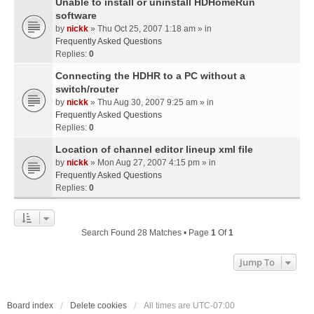
Unable to install or uninstall HDHomeRun
software
by
nickk
» Thu Oct 25, 2007 1:18 am » in
Frequently Asked Questions
Replies:
0
Connecting the HDHR to a PC without a
switch/router
by
nickk
» Thu Aug 30, 2007 9:25 am » in
Frequently Asked Questions
Replies:
0
Location of channel editor lineup xml file
by
nickk
» Mon Aug 27, 2007 4:15 pm » in
Frequently Asked Questions
Replies:
0
Search Found 28 Matches • Page
1
Of
1
Jump To
Board index
Delete cookies
All times are
UTC-07:00