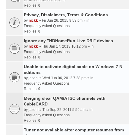
Downloads & Instructions
Replies:
0
Privacy, Disclaimers, Terms & Conditions
by
nickk
» Fri Jun 26, 2015 9:53 pm » in
Frequently Asked Questions
Replies:
0
Ignore any "HDHomeRun Live DRI" devices
by
nickk
» Thu Jan 17, 2013 10:12 pm » in
Frequently Asked Questions
Replies:
0
Unable to activate digital cable on Windows 7 N
editions
by
jasonl
» Wed Jun 06, 2012 7:28 pm » in
Frequently Asked Questions
Replies:
0
Merging clear QAM/ATSC channels with
CableCARD
by
jasonl
» Thu Sep 22, 2011 5:59 am » in
Frequently Asked Questions
Replies:
0
Tuner not available after computer resumes from