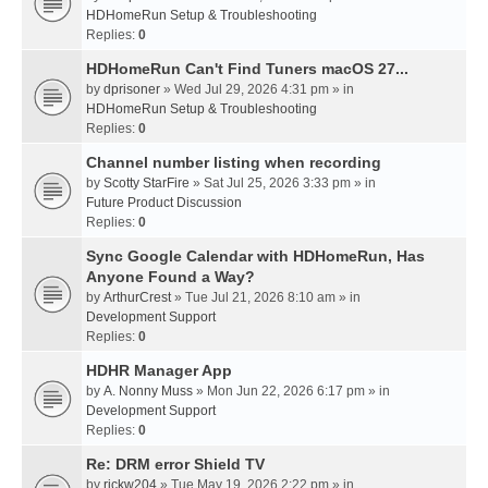
HDHomeRun Setup & Troubleshooting
Replies:
0
HDHomeRun Can't Find Tuners macOS 27...
by
dprisoner
» Wed Jul 29, 2026 4:31 pm » in
HDHomeRun Setup & Troubleshooting
Replies:
0
Channel number listing when recording
by
Scotty StarFire
» Sat Jul 25, 2026 3:33 pm » in
Future Product Discussion
Replies:
0
Sync Google Calendar with HDHomeRun, Has
Anyone Found a Way?
by
ArthurCrest
» Tue Jul 21, 2026 8:10 am » in
Development Support
Replies:
0
HDHR Manager App
by
A. Nonny Muss
» Mon Jun 22, 2026 6:17 pm » in
Development Support
Replies:
0
Re: DRM error Shield TV
by
rickw204
» Tue May 19, 2026 2:22 pm » in