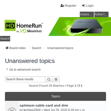
Register
Login
Unanswered topics
Active topics
Search
Board index
Search
Unanswered topics
Unanswered topics
Go to advanced search
Search
Advanced Search
Search Found 28 Matches • Page
1
Of
1
Topics
optimum cable card and drm
by
techpro2004
» Wed Jul 29, 2026 8:28 pm » in