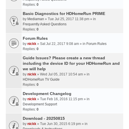
Replies:
0
Basic Diagnostics for HDHomeRun PRIME
by
Mediaman
» Tue Jul 25, 2017 11:38 pm » in
Frequently Asked Questions
Replies:
0
Forum Rules
by
nickk
» Sat Jul 22, 2017 9:08 am » in
Forum Rules
Replies:
0
Guide Issues? Please create a new thread
including the device ID for your HDHomeRun and
we will help
by
nickk
» Wed Jul 05, 2017 10:54 am » in
HDHomeRun TV Guide
Replies:
0
Development Changelog
by
nickk
» Tue Feb 16, 2016 11:15 pm » in
Development Support
Replies:
0
Download - 20250815
by
nickk
» Tue Jun 30, 2015 6:19 pm » in