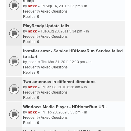
sleep
by
nickk
» Fri Sep 16, 2011 5:36 pm » in
Frequently Asked Questions
Replies:
0
PlayReady Update fails
by
nickk
» Tue Aug 23, 2011 5:34 pm » in
Frequently Asked Questions
Replies:
0
Installer error - Service HDHomeRun Service failed
to start
by
jasonl
» Thu Mar 31, 2011 12:13 pm » in
Frequently Asked Questions
Replies:
0
Two antennas in different directions
by
nickk
» Fri Jan 08, 2010 8:28 am » in
Frequently Asked Questions
Replies:
0
Windows Media Player - HDHomeRun URL
by
nickk
» Fri Feb 20, 2009 3:55 pm » in
Frequently Asked Questions
Replies:
0