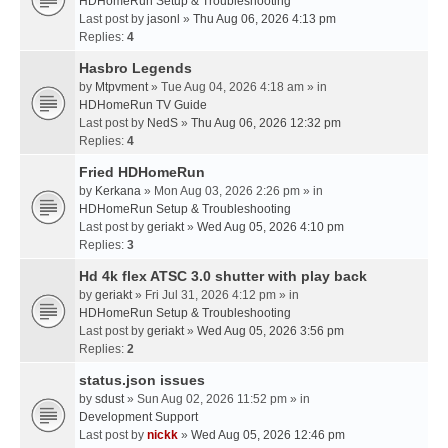
HDHomeRun Setup & Troubleshooting
Last post by
jasonl
»
Thu Aug 06, 2026 4:13 pm
Replies:
4
Hasbro Legends
by
Mtpvment
» Tue Aug 04, 2026 4:18 am » in
HDHomeRun TV Guide
Last post by
NedS
»
Thu Aug 06, 2026 12:32 pm
Replies:
4
Fried HDHomeRun
by
Kerkana
» Mon Aug 03, 2026 2:26 pm » in
HDHomeRun Setup & Troubleshooting
Last post by
geriakt
»
Wed Aug 05, 2026 4:10 pm
Replies:
3
Hd 4k flex ATSC 3.0 shutter with play back
by
geriakt
» Fri Jul 31, 2026 4:12 pm » in
HDHomeRun Setup & Troubleshooting
Last post by
geriakt
»
Wed Aug 05, 2026 3:56 pm
Replies:
2
status.json issues
by
sdust
» Sun Aug 02, 2026 11:52 pm » in
Development Support
Last post by
nickk
»
Wed Aug 05, 2026 12:46 pm