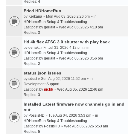
Replies:
4
Fried HDHomeRun
by
Kerkana
» Mon Aug 03, 2026 2:26 pm » in
HDHomeRun Setup & Troubleshooting
Last post by
geriakt
»
Wed Aug 05, 2026 4:10 pm
Replies:
3
Hd 4k flex ATSC 3.0 shutter with play back
by
geriakt
» Fri Jul 31, 2026 4:12 pm » in
HDHomeRun Setup & Troubleshooting
Last post by
geriakt
»
Wed Aug 05, 2026 3:56 pm
Replies:
2
status.json issues
by
sdust
» Sun Aug 02, 2026 11:52 pm » in
Development Support
Last post by
nickk
»
Wed Aug 05, 2026 12:46 pm
Replies:
3
Installed Latest firmware now channels go in and
out.
by
PossisHD
» Tue Aug 04, 2026 3:53 pm » in
HDHomeRun Setup & Troubleshooting
Last post by
PossisHD
»
Wed Aug 05, 2026 5:53 am
Replies:
5