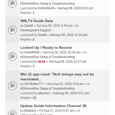
HDHomeRun Setup & Troubleshooting
Last post by
KeithAbbott
»
Sat Aug 08, 2026 8:31 pm
Replies:
1
XMLTV Guide Data
by
DaleB
» Sat Aug 08, 2026 3:49 am » in
Development Support
Last post by
DaleB
»
Sat Aug 08, 2026 12:10 pm
Replies:
2
Locked Up / Ready to Record
by
DaveR849
» Sat Aug 08, 2026 10:36 am » in
HDHomeRun Setup & Troubleshooting
Last post by
nickk
»
Sat Aug 08, 2026 11:57 am
Replies:
3
Win 11 app crash "Null strings may not be
marshaled...
by
3579mike777
» Sun Aug 02, 2026 3:58 pm » in
HDHomeRun Setup & Troubleshooting
Last post by
adiomixr
»
Sat Aug 08, 2026 9:21 am
Replies:
10
Update Guide Information Channel 30
by
Bradshy
» Fri Aug 07, 2026 8:07 am » in