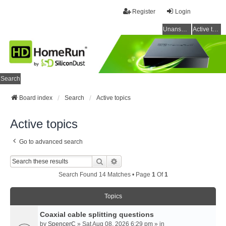
Register
Login
Unanswered topics
Active topics
Search
Board index
Search
Active topics
Active topics
Go to advanced search
Search
Advanced Search
Search Found 14 Matches • Page
1
Of
1
Topics
Coaxial cable splitting questions
by
SpencerC
» Sat Aug 08, 2026 6:29 pm » in