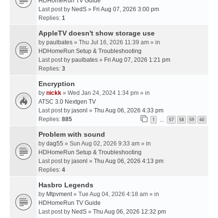
HDHomeRun TV Guide
Last post by
NedS
»
Fri Aug 07, 2026 3:00 pm
Replies:
1
AppleTV doesn't show storage use
by
paulbates
» Thu Jul 16, 2026 11:39 am » in
HDHomeRun Setup & Troubleshooting
Last post by
paulbates
»
Fri Aug 07, 2026 1:21 pm
Replies:
3
Encryption
by
nickk
» Wed Jan 24, 2024 1:34 pm » in
ATSC 3.0 Nextgen TV
Last post by
jasonl
»
Thu Aug 06, 2026 4:33 pm
Replies:
885
1
57
58
59
60
…
Problem with sound
by
dag55
» Sun Aug 02, 2026 9:33 am » in
HDHomeRun Setup & Troubleshooting
Last post by
jasonl
»
Thu Aug 06, 2026 4:13 pm
Replies:
4
Hasbro Legends
by
Mtpvment
» Tue Aug 04, 2026 4:18 am » in
HDHomeRun TV Guide
Last post by
NedS
»
Thu Aug 06, 2026 12:32 pm