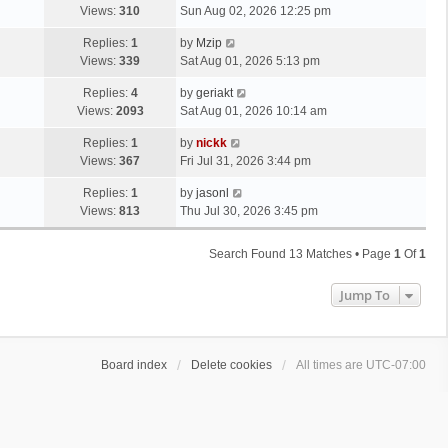
Views:
310
Sun Aug 02, 2026 12:25 pm
Replies:
1
by
Mzip
Views:
339
Sat Aug 01, 2026 5:13 pm
Replies:
4
by
geriakt
Views:
2093
Sat Aug 01, 2026 10:14 am
Replies:
1
by
nickk
Views:
367
Fri Jul 31, 2026 3:44 pm
Replies:
1
by
jasonl
Views:
813
Thu Jul 30, 2026 3:45 pm
Search Found 13 Matches • Page
1
Of
1
Jump To
Board index
Delete cookies
All times are
UTC-07:00