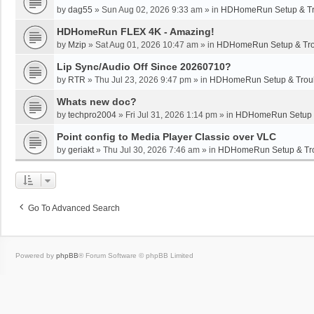
by
dag55
»
Sun Aug 02, 2026 9:33 am
» in
HDHomeRun Setup & Tr
HDHomeRun FLEX 4K - Amazing!
by
Mzip
»
Sat Aug 01, 2026 10:47 am
» in
HDHomeRun Setup & Tro
Lip Sync/Audio Off Since 20260710?
by
RTR
»
Thu Jul 23, 2026 9:47 pm
» in
HDHomeRun Setup & Troub
Whats new doc?
by
techpro2004
»
Fri Jul 31, 2026 1:14 pm
» in
HDHomeRun Setup &
Point config to Media Player Classic over VLC
by
geriakt
»
Thu Jul 30, 2026 7:46 am
» in
HDHomeRun Setup & Tro
Go To Advanced Search
Powered by
phpBB
® Forum Software © phpBB Limited