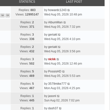
STATISTICS
LAST POST
Replies:
883
by
howardc1243
Views:
12995147
Wed Aug 05, 2026 10:48 pm
58
59
Replies:
2
by
AlbumMan
Views:
371
Wed Aug 05, 2026 7:32 pm
Replies:
3
by
geriakt
Views:
336
Wed Aug 05, 2026 4:10 pm
Replies:
2
by
geriakt
Views:
432
Wed Aug 05, 2026 3:56 pm
Replies:
3
by
nickk
Views:
502
Wed Aug 05, 2026 12:46 pm
Replies:
5
by
PossisHD
Views:
469
Wed Aug 05, 2026 5:53 am
Replies:
5
by
3579mike777
Views:
467
Mon Aug 03, 2026 4:25 pm
Replies:
1
by
jasonl
Views:
445
Sun Aug 02, 2026 7:02 pm
Replies:
1
by
dash37