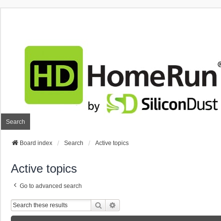
Search
Board index
Search
Active topics
Active topics
Go to advanced search
Search
Advanced Search