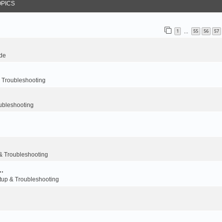
OPICS
1
55
56
57
…
de
Troubleshooting
bleshooting
.
 Troubleshooting
..
p & Troubleshooting