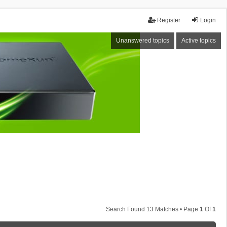
Register
Login
Unanswered topics
Active topics
Search Found 13 Matches • Page
1
Of
1