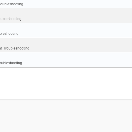
oubleshooting
ubleshooting
leshooting
 Troubleshooting
ubleshooting