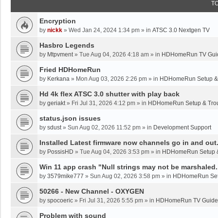
T
Encryption
by
nickk
»
Wed Jan 24, 2024 1:34 pm
» in
ATSC 3.0 Nextgen TV
Hasbro Legends
by
Mtpvment
»
Tue Aug 04, 2026 4:18 am
» in
HDHomeRun TV Gui
Fried HDHomeRun
by
Kerkana
»
Mon Aug 03, 2026 2:26 pm
» in
HDHomeRun Setup & 
Hd 4k flex ATSC 3.0 shutter with play back
by
geriakt
»
Fri Jul 31, 2026 4:12 pm
» in
HDHomeRun Setup & Trou
status.json issues
by
sdust
»
Sun Aug 02, 2026 11:52 pm
» in
Development Support
Installed Latest firmware now channels go in and out
by
PossisHD
»
Tue Aug 04, 2026 3:53 pm
» in
HDHomeRun Setup &
Win 11 app crash "Null strings may not be marshaled.
by
3579mike777
»
Sun Aug 02, 2026 3:58 pm
» in
HDHomeRun Setu
50266 - New Channel - OXYGEN
by
spocoeric
»
Fri Jul 31, 2026 5:55 pm
» in
HDHomeRun TV Guide
Problem with sound