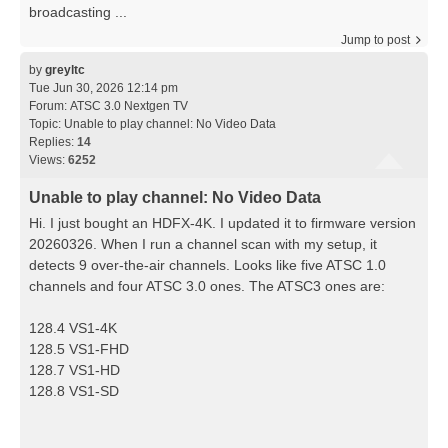
broadcasting ...
Jump to post
by
greyltc
Tue Jun 30, 2026 12:14 pm
Forum:
ATSC 3.0 Nextgen TV
Topic:
Unable to play channel: No Video Data
Replies:
14
Views:
6252
Unable to play channel: No Video Data
Hi. I just bought an HDFX-4K. I updated it to firmware version
20260326. When I run a channel scan with my setup, it
detects 9 over-the-air channels. Looks like five ATSC 1.0
channels and four ATSC 3.0 ones. The ATSC3 ones are:
128.4 VS1-4K
128.5 VS1-FHD
128.7 VS1-HD
128.8 VS1-SD