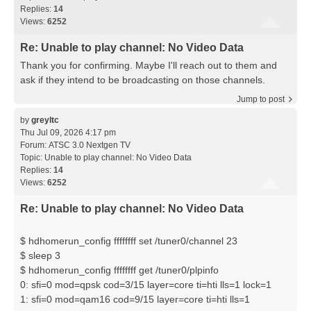
Replies:
14
Views:
6252
Re: Unable to play channel: No Video Data
Thank you for confirming. Maybe I'll reach out to them and
ask if they intend to be broadcasting on those channels.
Jump to post
by
greyltc
Thu Jul 09, 2026 4:17 pm
Forum:
ATSC 3.0 Nextgen TV
Topic:
Unable to play channel: No Video Data
Replies:
14
Views:
6252
Re: Unable to play channel: No Video Data
$ hdhomerun_config ffffffff set /tuner0/channel 23
$ sleep 3
$ hdhomerun_config ffffffff get /tuner0/plpinfo
0: sfi=0 mod=qpsk cod=3/15 layer=core ti=hti lls=1 lock=1
1: sfi=0 mod=qam16 cod=9/15 layer=core ti=hti lls=1