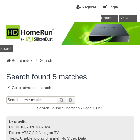
Register
Login
Unanswered topics
Active topics
Search
Board index
Search
Search found 5 matches
Go to advanced search
Search
Advanced Search
Search Found 5 Matches • Page
1
Of
1
by
greyltc
Fri Jul 10, 2026 8:09 am
Forum:
ATSC 3.0 Nextgen TV
Topic:
Unable to play channel: No Video Data