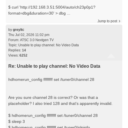
$ curl 'http://192.168.3.51:5004/auto/ch23p0p1?
format=dbg&duration=30' > dbg ...
Jump to post
by
greyltc
Thu Jul 02, 2026 11:02 pm
Forum:
ATSC 3.0 Nextgen TV
Topic:
Unable to play channel: No Video Data
Replies:
14
Views:
6252
Re: Unable to play channel: No Video Data
hdhomerun_config ffffffff set /tuner0/channel 28
Are you sure channel 28 is correct? Or was that a
placeholder? I also tried 128 and that's apparently invalid.
$ hdhomerun_config ffffffff set /tuner0/channel 28
$ sleep 3
$ hdhomerun_config ffffffff get /tuner0/plpinfo