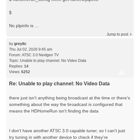
$
No plpinfo is ...
Jump to post
by
greyltc
Thu Jul 02, 2026 9:45 am
Forum:
ATSC 3.0 Nextgen TV
Topic:
Unable to play channel: No Video Data
Replies:
14
Views:
6252
Re: Unable to play channel: No Video Data
there just isn't anything being broadcast at the time or there's
something about the way the broadcast is configured that
means the HDHomeRun isn't finding the data
I don't have another ATSC 3.0 capable tuner, so I can't just
try tuning in with another device to check if they're