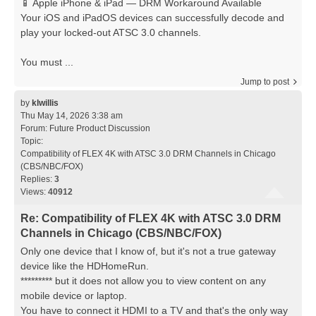
📱 Apple iPhone & iPad — DRM Workaround Available
Your iOS and iPadOS devices can successfully decode and
play your locked-out ATSC 3.0 channels.
You must ...
Jump to post
by
klwillis
Thu May 14, 2026 3:38 am
Forum:
Future Product Discussion
Topic:
Compatibility of FLEX 4K with ATSC 3.0 DRM Channels in Chicago
(CBS/NBC/FOX)
Replies:
3
Views:
40912
Re: Compatibility of FLEX 4K with ATSC 3.0 DRM
Channels in Chicago (CBS/NBC/FOX)
Only one device that I know of, but it's not a true gateway
device like the HDHomeRun.
********* but it does not allow you to view content on any
mobile device or laptop.
You have to connect it HDMI to a TV and that's the only way