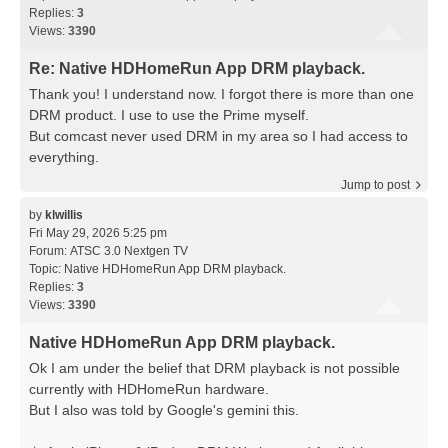
Replies:
3
Views:
3390
Re: Native HDHomeRun App DRM playback.
Thank you! I understand now. I forgot there is more than one
DRM product. I use to use the Prime myself.
But comcast never used DRM in my area so I had access to
everything.
Jump to post
by
klwillis
Fri May 29, 2026 5:25 pm
Forum:
ATSC 3.0 Nextgen TV
Topic:
Native HDHomeRun App DRM playback.
Replies:
3
Views:
3390
Native HDHomeRun App DRM playback.
Ok I am under the belief that DRM playback is not possible
currently with HDHomeRun hardware.
But I also was told by Google's gemini this.