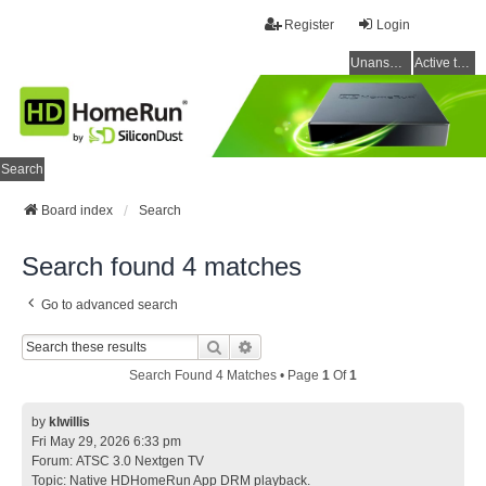
Register
Login
Unanswered topics
Active topics
Search
Board index
Search
Search found 4 matches
Go to advanced search
Search
Advanced Search
Search Found 4 Matches • Page
1
Of
1
by
klwillis
Fri May 29, 2026 6:33 pm
Forum:
ATSC 3.0 Nextgen TV
Topic:
Native HDHomeRun App DRM playback.