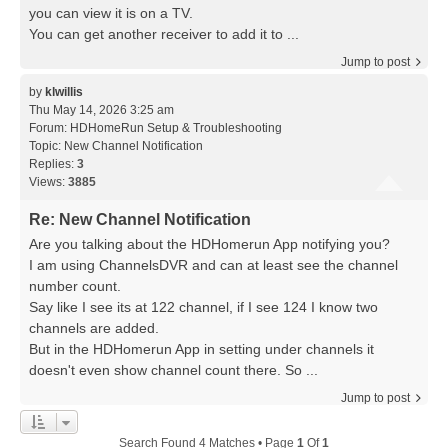
you can view it is on a TV.
You can get another receiver to add it to ...
Jump to post
by
klwillis
Thu May 14, 2026 3:25 am
Forum:
HDHomeRun Setup & Troubleshooting
Topic:
New Channel Notification
Replies:
3
Views:
3885
Re: New Channel Notification
Are you talking about the HDHomerun App notifying you?
I am using ChannelsDVR and can at least see the channel
number count.
Say like I see its at 122 channel, if I see 124 I know two
channels are added.
But in the HDHomerun App in setting under channels it
doesn't even show channel count there. So ...
Jump to post
Search Found 4 Matches • Page
1
Of
1