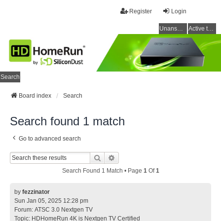
Register
Login
Unanswered topics
Active topics
Search
Board index
Search
Search found 1 match
Go to advanced search
Search
Advanced Search
Search Found 1 Match • Page
1
Of
1
by
fezzinator
Sun Jan 05, 2025 12:28 pm
Forum:
ATSC 3.0 Nextgen TV
Topic:
HDHomeRun 4K is Nextgen TV Certified