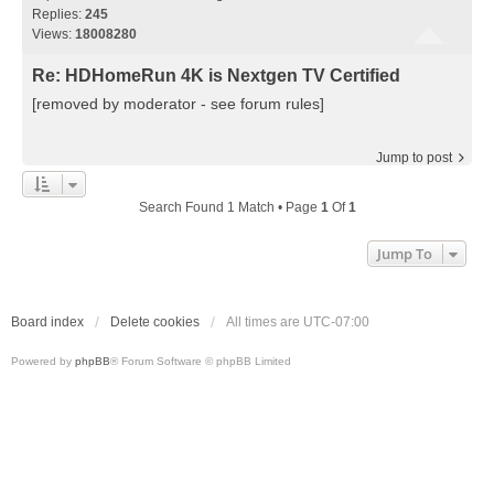
Replies:
245
Views:
18008280
Re: HDHomeRun 4K is Nextgen TV Certified
[removed by moderator - see forum rules]
Jump to post
Search Found 1 Match • Page
1
Of
1
Jump To
Board index
Delete cookies
All times are
UTC-07:00
Powered by
phpBB
® Forum Software © phpBB Limited