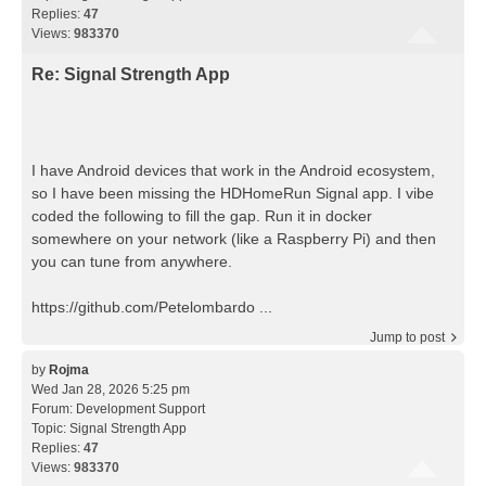
Replies:
47
Views:
983370
Re: Signal Strength App
I have Android devices that work in the Android ecosystem,
so I have been missing the HDHomeRun Signal app. I vibe
coded the following to fill the gap. Run it in docker
somewhere on your network (like a Raspberry Pi) and then
you can tune from anywhere.
https://github.com/Petelombardo ...
Jump to post
by
Rojma
Wed Jan 28, 2026 5:25 pm
Forum:
Development Support
Topic:
Signal Strength App
Replies:
47
Views:
983370