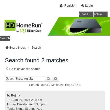
Register
Login
Unanswered topics
Active topics
Search
Board index
Search
Search found 2 matches
Go to advanced search
Search
Advanced Search
Search Found 2 Matches • Page
1
Of
1
by
Rojma
Thu Jan 29, 2026 2:38 pm
Forum:
Development Support
Topic:
Signal Strength App