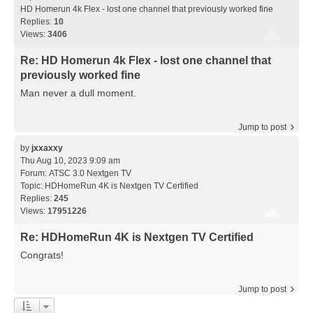
HD Homerun 4k Flex - lost one channel that previously worked fine
Replies:
10
Views:
3406
Re: HD Homerun 4k Flex - lost one channel that
previously worked fine
Man never a dull moment.
Jump to post
by
jxxaxxy
Thu Aug 10, 2023 9:09 am
Forum:
ATSC 3.0 Nextgen TV
Topic:
HDHomeRun 4K is Nextgen TV Certified
Replies:
245
Views:
17951226
Re: HDHomeRun 4K is Nextgen TV Certified
Congrats!
Jump to post