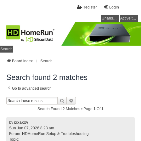
Register
Login
Unanswered topics
Active topics
Search
Board index
Search
Search found 2 matches
Go to advanced search
Search
Advanced Search
Search Found 2 Matches • Page
1
Of
1
by
jxxaxxy
Sun Jun 07, 2026 8:23 am
Forum:
HDHomeRun Setup & Troubleshooting
Topic: