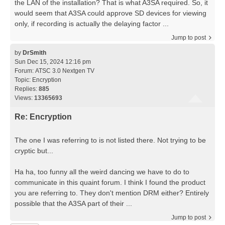
the LAN of the installation? That is what A3SA required. So, it
would seem that A3SA could approve SD devices for viewing
only, if recording is actually the delaying factor ...
Jump to post
by
DrSmith
Sun Dec 15, 2024 12:16 pm
Forum:
ATSC 3.0 Nextgen TV
Topic:
Encryption
Replies:
885
Views:
13365693
Re: Encryption
The one I was referring to is not listed there. Not trying to be
cryptic but...
Ha ha, too funny all the weird dancing we have to do to
communicate in this quaint forum. I think I found the product
you are referring to. They don't mention DRM either? Entirely
possible that the A3SA part of their ...
Jump to post