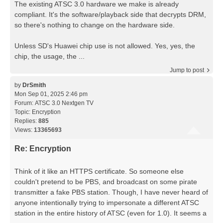
The existing ATSC 3.0 hardware we make is already
compliant. It's the software/playback side that decrypts DRM,
so there's nothing to change on the hardware side.
Unless SD's Huawei chip use is not allowed. Yes, yes, the
chip, the usage, the ...
Jump to post
by
DrSmith
Mon Sep 01, 2025 2:46 pm
Forum:
ATSC 3.0 Nextgen TV
Topic:
Encryption
Replies:
885
Views:
13365693
Re: Encryption
Think of it like an HTTPS certificate. So someone else
couldn't pretend to be PBS, and broadcast on some pirate
transmitter a fake PBS station. Though, I have never heard of
anyone intentionally trying to impersonate a different ATSC
station in the entire history of ATSC (even for 1.0). It seems a