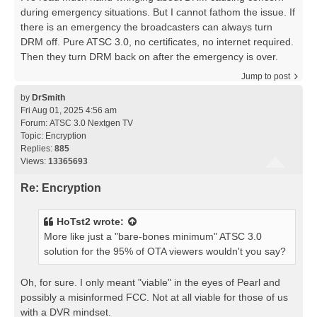
during emergency situations. But I cannot fathom the issue. If
there is an emergency the broadcasters can always turn
DRM off. Pure ATSC 3.0, no certificates, no internet required.
Then they turn DRM back on after the emergency is over.
Jump to post
by
DrSmith
Fri Aug 01, 2025 4:56 am
Forum:
ATSC 3.0 Nextgen TV
Topic:
Encryption
Replies:
885
Views:
13365693
Re: Encryption
HoTst2
wrote:
More like just a "bare-bones minimum" ATSC 3.0
solution for the 95% of OTA viewers wouldn't you say?
Oh, for sure. I only meant "viable" in the eyes of Pearl and
possibly a misinformed FCC. Not at all viable for those of us
with a DVR mindset.