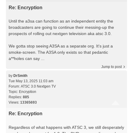
Re: Encryption
Until the a3sa can function as an independent entity the
broadcasters are going to continue their messing-up the
prospects of rolling out nextgen television aka atsc 3.0.
We gotta stop seeing A3SA as a separate org. It's just a
smoke-screen. The A3SA only exists so that pedantic
a**holes can say ...
Jump to post
by
DrSmith
Tue May 13, 2025 11:03 am
Forum:
ATSC 3.0 Nextgen TV
Topic:
Encryption
Replies:
885
Views:
13365693
Re: Encryption
Regardless of what happens with ATSC 3, we still desperately