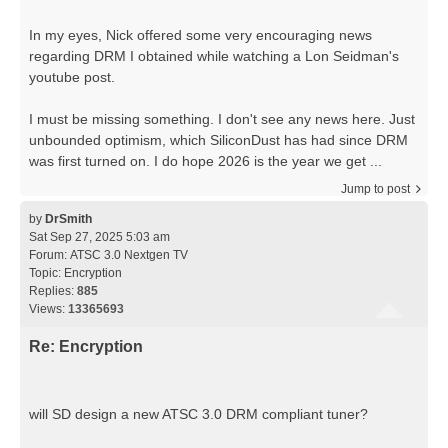
In my eyes, Nick offered some very encouraging news
regarding DRM I obtained while watching a Lon Seidman's
youtube post.
I must be missing something. I don't see any news here. Just
unbounded optimism, which SiliconDust has had since DRM
was first turned on. I do hope 2026 is the year we get ...
Jump to post
by
DrSmith
Sat Sep 27, 2025 5:03 am
Forum:
ATSC 3.0 Nextgen TV
Topic:
Encryption
Replies:
885
Views:
13365693
Re: Encryption
will SD design a new ATSC 3.0 DRM compliant tuner?