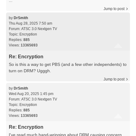
...
Jump to post
by
DrSmith
Thu Aug 28, 2025 7:50 am
Forum:
ATSC 3.0 Nextgen TV
Topic:
Encryption
Replies:
885
Views:
13365693
Re: Encryption
So is this a way to get PBS (and a few other independents) to
turn on DRM? Ugggh.
Jump to post
by
DrSmith
Wed Aug 20, 2025 1:45 pm
Forum:
ATSC 3.0 Nextgen TV
Topic:
Encryption
Replies:
885
Views:
13365693
Re: Encryption
I've read much hand-wringing about DRM causing concern