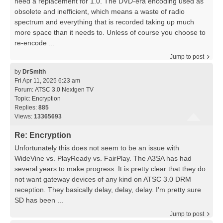
need a replacement for 1.0. The DVD-era encoding used as
obsolete and inefficient, which means a waste of radio
spectrum and everything that is recorded taking up much
more space than it needs to. Unless of course you choose to
re-encode ...
Jump to post
by
DrSmith
Fri Apr 11, 2025 6:23 am
Forum:
ATSC 3.0 Nextgen TV
Topic:
Encryption
Replies:
885
Views:
13365693
Re: Encryption
Unfortunately this does not seem to be an issue with
WideVine vs. PlayReady vs. FairPlay. The A3SA has had
several years to make progress. It is pretty clear that they do
not want gateway devices of any kind on ATSC 3.0 DRM
reception. They basically delay, delay, delay. I'm pretty sure
SD has been ...
Jump to post