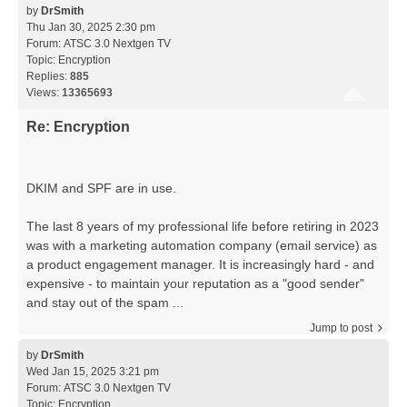
by
DrSmith
Thu Jan 30, 2025 2:30 pm
Forum:
ATSC 3.0 Nextgen TV
Topic:
Encryption
Replies:
885
Views:
13365693
Re: Encryption
DKIM and SPF are in use.
The last 8 years of my professional life before retiring in 2023
was with a marketing automation company (email service) as
a product engagement manager. It is increasingly hard - and
expensive - to maintain your reputation as a "good sender"
and stay out of the spam ...
Jump to post
by
DrSmith
Wed Jan 15, 2025 3:21 pm
Forum:
ATSC 3.0 Nextgen TV
Topic:
Encryption