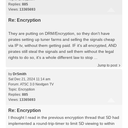
Replies:
885
Views:
13365693
Re: Encryption
They are putting on DRM/Encryption, so they don't have
pirates setting up tuner farms and selling the signals cheap
via IP tv, without them getting paid. IF it's all encrypted, AND
pirates still steal the signals and sell them without the legal
rights to do so, it's a whole different law to stop ...
Jump to post
by
DrSmith
Sat Dec 21, 2024 11:14 am
Forum:
ATSC 3.0 Nextgen TV
Topic:
Encryption
Replies:
885
Views:
13365693
Re: Encryption
I thought I read in the previous encryption thread that SD had
implemented a round-trip-timer to limit SD viewing to within