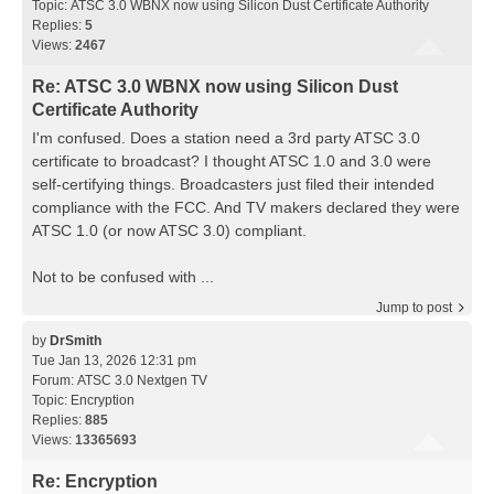
Topic:
ATSC 3.0 WBNX now using Silicon Dust Certificate Authority
Replies:
5
Views:
2467
Re: ATSC 3.0 WBNX now using Silicon Dust
Certificate Authority
I'm confused. Does a station need a 3rd party ATSC 3.0
certificate to broadcast? I thought ATSC 1.0 and 3.0 were
self-certifying things. Broadcasters just filed their intended
compliance with the FCC. And TV makers declared they were
ATSC 1.0 (or now ATSC 3.0) compliant.
Not to be confused with ...
Jump to post
by
DrSmith
Tue Jan 13, 2026 12:31 pm
Forum:
ATSC 3.0 Nextgen TV
Topic:
Encryption
Replies:
885
Views:
13365693
Re: Encryption