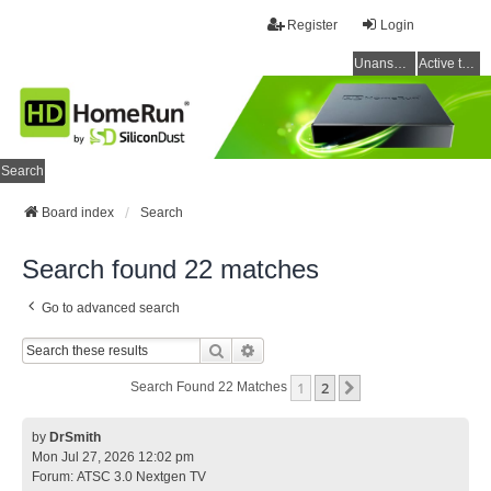
Register
Login
Unanswered topics
Active topics
Search
Board index
Search
Search found 22 matches
Go to advanced search
Search
Advanced Search
1
2
Next
Search Found 22 Matches
by
DrSmith
Mon Jul 27, 2026 12:02 pm
Forum:
ATSC 3.0 Nextgen TV