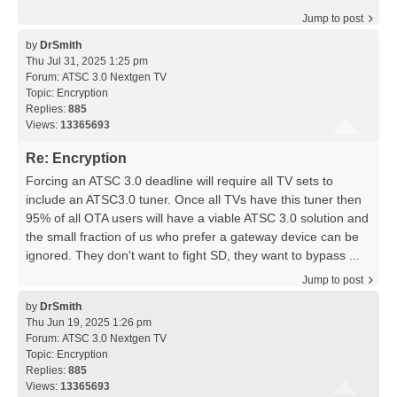
Jump to post
by
DrSmith
Thu Jul 31, 2025 1:25 pm
Forum:
ATSC 3.0 Nextgen TV
Topic:
Encryption
Replies:
885
Views:
13365693
Re: Encryption
Forcing an ATSC 3.0 deadline will require all TV sets to
include an ATSC3.0 tuner. Once all TVs have this tuner then
95% of all OTA users will have a viable ATSC 3.0 solution and
the small fraction of us who prefer a gateway device can be
ignored. They don't want to fight SD, they want to bypass ...
Jump to post
by
DrSmith
Thu Jun 19, 2025 1:26 pm
Forum:
ATSC 3.0 Nextgen TV
Topic:
Encryption
Replies:
885
Views:
13365693