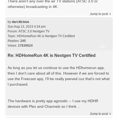
There aren’t any over the air TV stations (ATSC 3.0 or
otherwise) broadcasting in 4K.
Jump to post
by
darcilicious
Sun Aug 13, 2023 4:34 pm
Forum:
ATSC 3.0 Nextgen TV
Topic:
HDHomeRun 4K is Nextgen TV Certified
Replies:
245
Views:
17830624
Re: HDHomeRun 4K is Nextgen TV Certified
As long as you let us continue to use the HDhomerun app,
then I don't care about all of this. However if we are forced to
use the Freecast app, I'll be really peeved cuz that's not what
I purchased.
The hardware is pretty app agnostic -- I use my HDHR
devices with Plex and Channels so I think ...
Jump to post