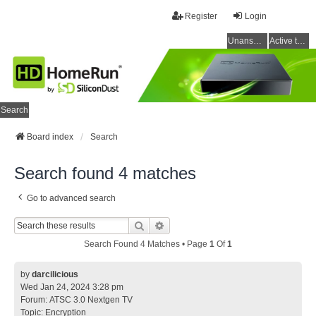
Register
Login
Unanswered topics
Active topics
Search
Board index
Search
Search found 4 matches
Go to advanced search
Search
Advanced Search
Search Found 4 Matches • Page
1
Of
1
by
darcilicious
Wed Jan 24, 2024 3:28 pm
Forum:
ATSC 3.0 Nextgen TV
Topic:
Encryption