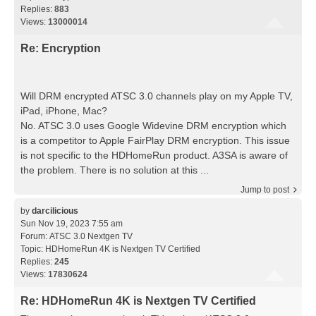
Replies:
883
Views:
13000014
Re: Encryption
Will DRM encrypted ATSC 3.0 channels play on my Apple TV,
iPad, iPhone, Mac?
No. ATSC 3.0 uses Google Widevine DRM encryption which
is a competitor to Apple FairPlay DRM encryption. This issue
is not specific to the HDHomeRun product. A3SA is aware of
the problem. There is no solution at this ...
Jump to post
by
darcilicious
Sun Nov 19, 2023 7:55 am
Forum:
ATSC 3.0 Nextgen TV
Topic:
HDHomeRun 4K is Nextgen TV Certified
Replies:
245
Views:
17830624
Re: HDHomeRun 4K is Nextgen TV Certified