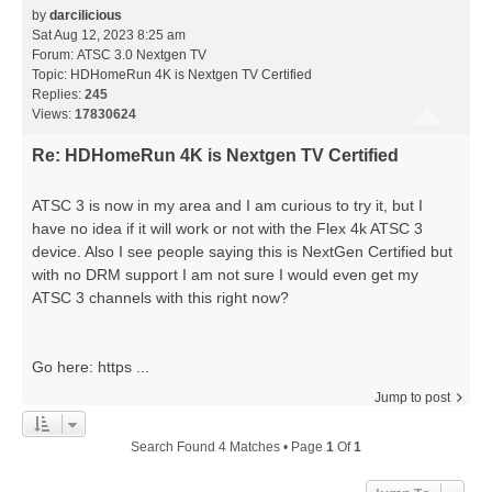
by
darcilicious
Sat Aug 12, 2023 8:25 am
Forum:
ATSC 3.0 Nextgen TV
Topic:
HDHomeRun 4K is Nextgen TV Certified
Replies:
245
Views:
17830624
Re: HDHomeRun 4K is Nextgen TV Certified
ATSC 3 is now in my area and I am curious to try it, but I
have no idea if it will work or not with the Flex 4k ATSC 3
device. Also I see people saying this is NextGen Certified but
with no DRM support I am not sure I would even get my
ATSC 3 channels with this right now?
Go here: https ...
Jump to post
Search Found 4 Matches • Page
1
Of
1