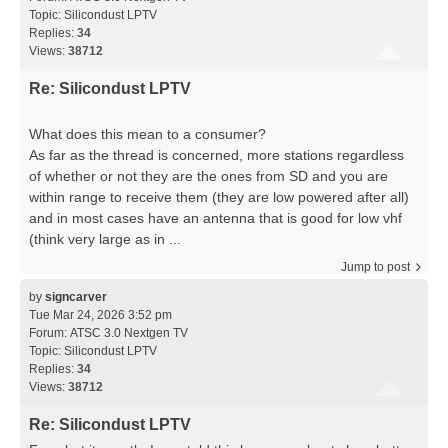
Topic:
Silicondust LPTV
Replies:
34
Views:
38712
Re: Silicondust LPTV
What does this mean to a consumer?
As far as the thread is concerned, more stations regardless
of whether or not they are the ones from SD and you are
within range to receive them (they are low powered after all)
and in most cases have an antenna that is good for low vhf
(think very large as in ...
Jump to post
by
signcarver
Tue Mar 24, 2026 3:52 pm
Forum:
ATSC 3.0 Nextgen TV
Topic:
Silicondust LPTV
Replies:
34
Views:
38712
Re: Silicondust LPTV