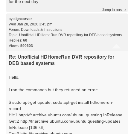
for the next day.
Jump to post
by
signcarver
Wed Jan 28, 2026 3:45 pm
Forum:
Downloads & Instructions
Topic:
Unofficial HDHomeRun DVR repository for DEB based systems
Replies:
60
Views:
590603
Re: Unofficial HDHomeRun DVR repository for
DEB based systems
Hello,
I ran the commands but they returned an error:
$ sudo apt-get update; sudo apt-get install hdhomerun-
record
Hit:1 http://fr.archive.ubuntu.com/ubuntu questing InRelease
Get:2 http://fr.archive.ubuntu.com/ubuntu questing-updates
InRelease [136 kB]
Get:3 http://fr.archive.ubuntu.com ...