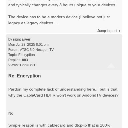
and typically changes every 8 hours unique to your devices.
The device has to be a modern device (I believe not just
legacy as legacy devices ...
Jump to post
by
signcarver
Mon Jul 28, 2025 8:01 pm
Forum:
ATSC 3.0 Nextgen TV
Topic:
Encryption
Replies:
883
Views:
12998791
Re: Encryption
Pardon my complete lack of understanding here... but is that
why the CableCard HDHR won't work on AndoridTV devices?
No
Simple reason is with cablecard and dtcp-ip that is 100%