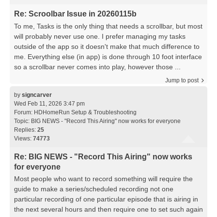
Re: Scroolbar Issue in 20260115b
To me, Tasks is the only thing that needs a scrollbar, but most
will probably never use one. I prefer managing my tasks
outside of the app so it doesn't make that much difference to
me. Everything else (in app) is done through 10 foot interface
so a scrollbar never comes into play, however those ...
Jump to post
by
signcarver
Wed Feb 11, 2026 3:47 pm
Forum:
HDHomeRun Setup & Troubleshooting
Topic:
BIG NEWS - "Record This Airing" now works for everyone
Replies:
25
Views:
74773
Re: BIG NEWS - "Record This Airing" now works
for everyone
Most people who want to record something will require the
guide to make a series/scheduled recording not one
particular recording of one particular episode that is airing in
the next several hours and then require one to set such again