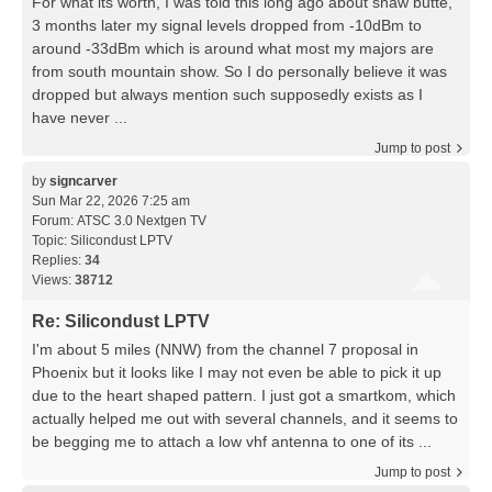
For what its worth, I was told this long ago about shaw butte,
3 months later my signal levels dropped from -10dBm to
around -33dBm which is around what most my majors are
from south mountain show. So I do personally believe it was
dropped but always mention such supposedly exists as I
have never ...
Jump to post
by
signcarver
Sun Mar 22, 2026 7:25 am
Forum:
ATSC 3.0 Nextgen TV
Topic:
Silicondust LPTV
Replies:
34
Views:
38712
Re: Silicondust LPTV
I'm about 5 miles (NNW) from the channel 7 proposal in
Phoenix but it looks like I may not even be able to pick it up
due to the heart shaped pattern. I just got a smartkom, which
actually helped me out with several channels, and it seems to
be begging me to attach a low vhf antenna to one of its ...
Jump to post