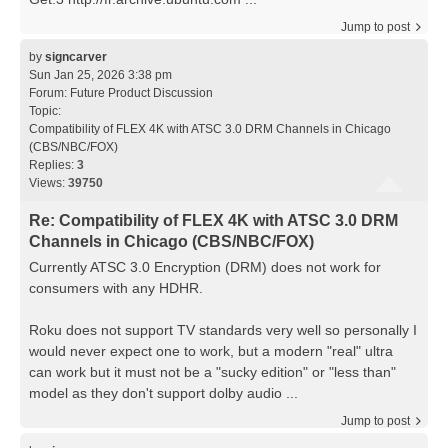
Jump to post
by
signcarver
Sun Jan 25, 2026 3:38 pm
Forum:
Future Product Discussion
Topic:
Compatibility of FLEX 4K with ATSC 3.0 DRM Channels in Chicago
(CBS/NBC/FOX)
Replies:
3
Views:
39750
Re: Compatibility of FLEX 4K with ATSC 3.0 DRM
Channels in Chicago (CBS/NBC/FOX)
Currently ATSC 3.0 Encryption (DRM) does not work for
consumers with any HDHR.
Roku does not support TV standards very well so personally I
would never expect one to work, but a modern "real" ultra
can work but it must not be a "sucky edition" or "less than"
model as they don't support dolby audio ...
Jump to post