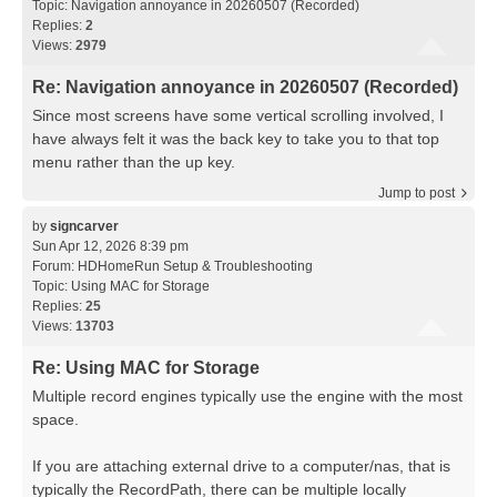
Topic:
Navigation annoyance in 20260507 (Recorded)
Replies:
2
Views:
2979
Re: Navigation annoyance in 20260507 (Recorded)
Since most screens have some vertical scrolling involved, I
have always felt it was the back key to take you to that top
menu rather than the up key.
Jump to post
by
signcarver
Sun Apr 12, 2026 8:39 pm
Forum:
HDHomeRun Setup & Troubleshooting
Topic:
Using MAC for Storage
Replies:
25
Views:
13703
Re: Using MAC for Storage
Multiple record engines typically use the engine with the most
space.
If you are attaching external drive to a computer/nas, that is
typically the RecordPath, there can be multiple locally