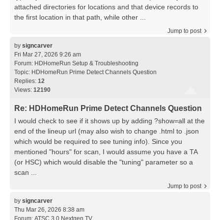
attached directories for locations and that device records to
the first location in that path, while other ...
Jump to post
by
signcarver
Fri Mar 27, 2026 9:26 am
Forum:
HDHomeRun Setup & Troubleshooting
Topic:
HDHomeRun Prime Detect Channels Question
Replies:
12
Views:
12190
Re: HDHomeRun Prime Detect Channels Question
I would check to see if it shows up by adding ?show=all at the
end of the lineup url (may also wish to change .html to .json
which would be required to see tuning info). Since you
mentioned "hours" for scan, I would assume you have a TA
(or HSC) which would disable the "tuning" parameter so a
scan ...
Jump to post
by
signcarver
Thu Mar 26, 2026 8:38 am
Forum:
ATSC 3.0 Nextgen TV