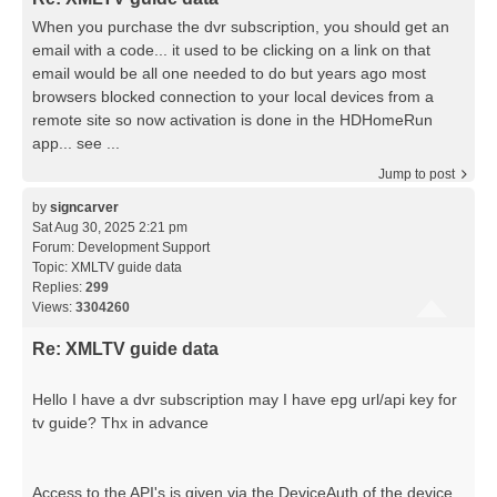
When you purchase the dvr subscription, you should get an
email with a code... it used to be clicking on a link on that
email would be all one needed to do but years ago most
browsers blocked connection to your local devices from a
remote site so now activation is done in the HDHomeRun
app... see ...
Jump to post
by
signcarver
Sat Aug 30, 2025 2:21 pm
Forum:
Development Support
Topic:
XMLTV guide data
Replies:
299
Views:
3304260
Re: XMLTV guide data
Hello I have a dvr subscription may I have epg url/api key for
tv guide? Thx in advance
Access to the API's is given via the DeviceAuth of the device