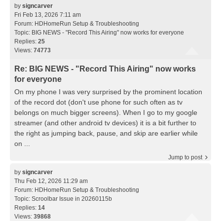
by
signcarver
Fri Feb 13, 2026 7:11 am
Forum:
HDHomeRun Setup & Troubleshooting
Topic:
BIG NEWS - "Record This Airing" now works for everyone
Replies:
25
Views:
74773
Re: BIG NEWS - "Record This Airing" now works
for everyone
On my phone I was very surprised by the prominent location
of the record dot (don't use phone for such often as tv
belongs on much bigger screens). When I go to my google
streamer (and other android tv devices) it is a bit further to
the right as jumping back, pause, and skip are earlier while
on ...
Jump to post
by
signcarver
Thu Feb 12, 2026 11:29 am
Forum:
HDHomeRun Setup & Troubleshooting
Topic:
Scroolbar Issue in 20260115b
Replies:
14
Views:
39868