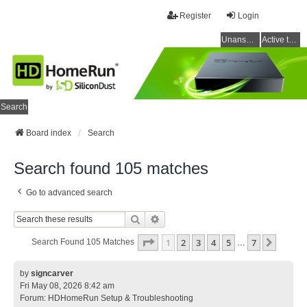
Register
Login
Unanswered topics
Active topics
Search
Board index
Search
Search found 105 matches
Go to advanced search
Search
Advanced Search
Page
1
Of
7
1
2
3
4
5
7
Next
Search Found 105 Matches
…
by
signcarver
Fri May 08, 2026 8:42 am
Forum:
HDHomeRun Setup & Troubleshooting