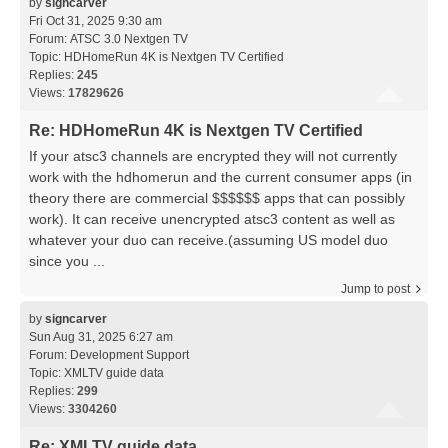
by
signcarver
Fri Oct 31, 2025 9:30 am
Forum:
ATSC 3.0 Nextgen TV
Topic:
HDHomeRun 4K is Nextgen TV Certified
Replies:
245
Views:
17829626
Re: HDHomeRun 4K is Nextgen TV Certified
If your atsc3 channels are encrypted they will not currently
work with the hdhomerun and the current consumer apps (in
theory there are commercial $$$$$$ apps that can possibly
work). It can receive unencrypted atsc3 content as well as
whatever your duo can receive.(assuming US model duo
since you ...
Jump to post
by
signcarver
Sun Aug 31, 2025 6:27 am
Forum:
Development Support
Topic:
XMLTV guide data
Replies:
299
Views:
3304260
Re: XMLTV guide data