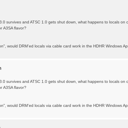
.0 survives and ATSC 1.0 gets shut down, what happens to locals o
or A3SA flavor?
tion", would DRM'ed locals via cable card work in the HDHR Windows App
n
.0 survives and ATSC 1.0 gets shut down, what happens to locals o
or A3SA flavor?
ition", would DRM'ed locals via cable card work in the HDHR Windows A
n