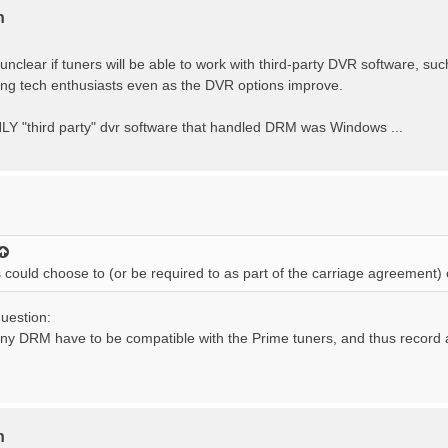
n
s unclear if tuners will be able to work with third-party DVR software,
ng tech enthusiasts even as the DVR options improve.
Y "third party" dvr software that handled DRM was Windows ...
rs could choose to (or be required to as part of the carriage agreement)
uestion:
y DRM have to be compatible with the Prime tuners, and thus record
n