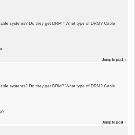
n cable systems? Do they get DRM? What type of DRM? Cable
 ...
Jump to post
n cable systems? Do they get DRM? What type of DRM? Cable
pp?
Jump to post