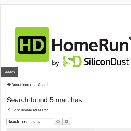
Search
Board index
Search
Search found 5 matches
Go to advanced search
Search
Advanced Search