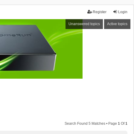
Register
Login
Unanswered topics
Active topics
Search Found 5 Matches • Page
1
Of
1