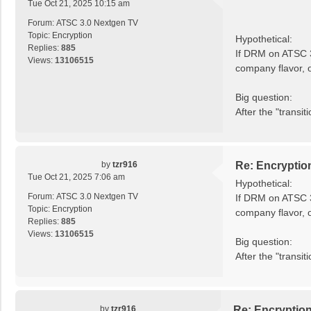
Tue Oct 21, 2025 10:15 am
Forum:
ATSC 3.0 Nextgen TV
Topic:
Encryption
Hypothetical:
Replies:
885
If DRM on ATSC 3
Views:
13106515
company flavor, 
Big question:
After the "transi
by
tzr916
Re: Encryptio
Tue Oct 21, 2025 7:06 am
Hypothetical:
Forum:
ATSC 3.0 Nextgen TV
If DRM on ATSC 3
Topic:
Encryption
company flavor, 
Replies:
885
Views:
13106515
Big question:
After the "trans
by
tzr916
Re: Encryptio