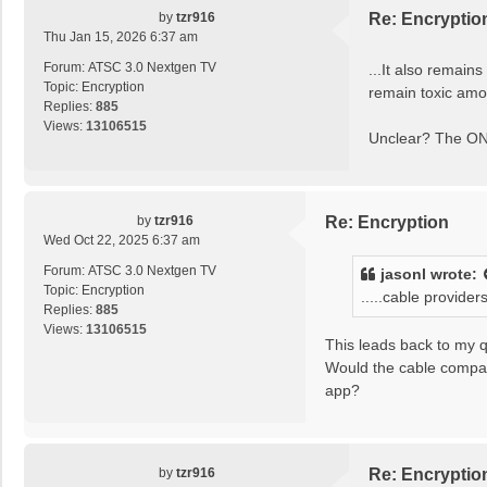
by
tzr916
Re: Encryptio
Thu Jan 15, 2026 6:37 am
Forum:
ATSC 3.0 Nextgen TV
...It also remain
Topic:
Encryption
remain toxic amo
Replies:
885
Views:
13106515
Unclear? The ONL
by
tzr916
Re: Encryption
Wed Oct 22, 2025 6:37 am
Forum:
ATSC 3.0 Nextgen TV
jasonl
wrote:
Topic:
Encryption
.....cable provide
Replies:
885
Views:
13106515
This leads back to my q
Would the cable compan
app?
by
tzr916
Re: Encryptio