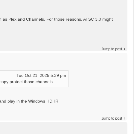
 such as Plex and Channels. For those reasons, ATSC 3.0 might
Jump to post
Tue Oct 21, 2025 5:39 pm
 copy protect those channels.
 and play in the Windows HDHR
Jump to post