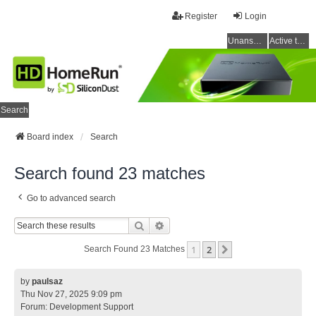
Register
Login
Unanswered topics
Active topics
Search
Board index
Search
Search found 23 matches
Go to advanced search
Search
Advanced Search
1
2
Next
Search Found 23 Matches
by
paulsaz
Thu Nov 27, 2025 9:09 pm
Forum:
Development Support