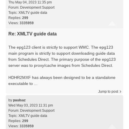
Thu May 04, 2023 11:35 pm
Forum:
Development Support
Topic:
XMLTV guide data
Replies:
299
Views:
3335959
Re: XMLTV guide data
The epg123 client is strictly to support WMC. The epg123
main program is strictly to support downloading guide data
from Schedules Direct. The primary purpose of the epg123
server was to proxy/cache images from Schedules Direct.
HDHR2MXF has always been designed to be a standalone
executable to ...
Jump to post
by
paulsaz
Wed May 03, 2023 11:31 pm
Forum:
Development Support
Topic:
XMLTV guide data
Replies:
299
Views:
3335959