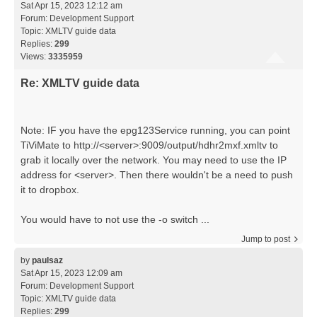
Sat Apr 15, 2023 12:12 am
Forum:
Development Support
Topic:
XMLTV guide data
Replies:
299
Views:
3335959
Re: XMLTV guide data
Note: IF you have the epg123Service running, you can point
TiViMate to http://<server>:9009/output/hdhr2mxf.xmltv to
grab it locally over the network. You may need to use the IP
address for <server>. Then there wouldn't be a need to push
it to dropbox.
You would have to not use the -o switch ...
Jump to post
by
paulsaz
Sat Apr 15, 2023 12:09 am
Forum:
Development Support
Topic:
XMLTV guide data
Replies:
299