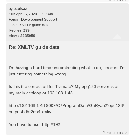
by
paulsaz
Sun Apr 16, 2023 11:17 am
Forum:
Development Support
Topic:
XMLTV guide data
Replies:
299
Views:
3335959
Re: XMLTV guide data
I'm having a hard time understanding what to do, I'm sure I'm
just entering something wrong.
Is this the correct url for Tivimate? My epg123 server is on
my main desktop at 192.168.1.48
http://192.168.1.48:9009/C:\ProgramData\GaRyan2\epg123\
output\hdhr2mxf.xmltv
You have to use "http://192 ...
Jump to post