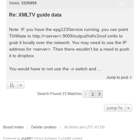
Views:
3335959
Re: XMLTV guide data
Note: IF you have the epg123Service running, you can point
TiViMate to http://<server>:9009/output/hdhr2mxf.xmltv to
grab it locally over the network. You may need to use the IP
address for <server>. Then there wouldn't be a need to push
it to dropbox.
You would have to not use the -o switch and ...
Jump to post
1
2
Next
Search Found 23 Matches
Jump To
Board index
Delete cookies
All times are
UTC-07:00
Powered by
phpBB
® Forum Software © phpBB Limited