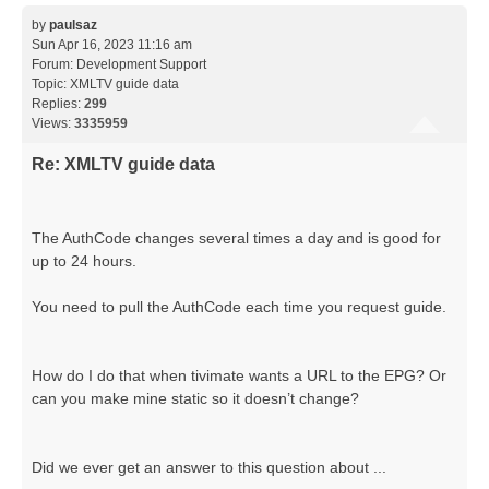
by
paulsaz
Sun Apr 16, 2023 11:16 am
Forum:
Development Support
Topic:
XMLTV guide data
Replies:
299
Views:
3335959
Re: XMLTV guide data
The AuthCode changes several times a day and is good for
up to 24 hours.
You need to pull the AuthCode each time you request guide.
How do I do that when tivimate wants a URL to the EPG? Or
can you make mine static so it doesn’t change?
Did we ever get an answer to this question about ...