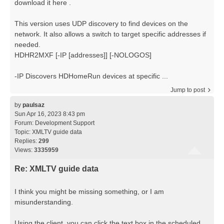
download it here .
This version uses UDP discovery to find devices on the
network. It also allows a switch to target specific addresses if
needed.
HDHR2MXF [-IP [addresses]] [-NOLOGOS]
-IP Discovers HDHomeRun devices at specific ...
Jump to post
by
paulsaz
Sun Apr 16, 2023 8:43 pm
Forum:
Development Support
Topic:
XMLTV guide data
Replies:
299
Views:
3335959
Re: XMLTV guide data
I think you might be missing something, or I am
misunderstanding.
Using the client, you can click the text box in the scheduled