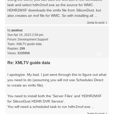
task and select hdhr2mxf.exe as the source for WMC.
HDHR2MXF downloads the xmltv file from SiliconDust, but
also creates an mxf file for WMC. So with installing all ...
Jump to post
by
paulsaz
Sun Apr 16, 2023 2:58 pm
Forum:
Development Support
Topic:
XMLTV guide data
Replies:
299
Views:
3335959
Re: XMLTV guide data
I apologize. My bad. I just went through this to figure out what
you need to do (assuming you will not use Schedules Direct
to create an xmltv file).
You need to install both the 'Server Files' and 'HDHR2MXF
for SiliconDust HDHR DVR Service'.
You will need a scheduled task to run hdhr2mxf.exe ...
Jump to post