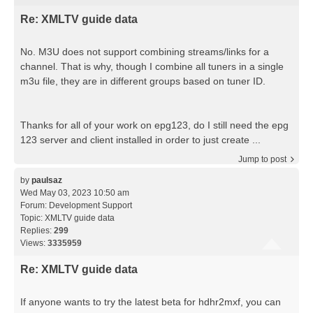
Re: XMLTV guide data
No. M3U does not support combining streams/links for a
channel. That is why, though I combine all tuners in a single
m3u file, they are in different groups based on tuner ID.
Thanks for all of your work on epg123, do I still need the epg
123 server and client installed in order to just create ...
Jump to post
by
paulsaz
Wed May 03, 2023 10:50 am
Forum:
Development Support
Topic:
XMLTV guide data
Replies:
299
Views:
3335959
Re: XMLTV guide data
If anyone wants to try the latest beta for hdhr2mxf, you can