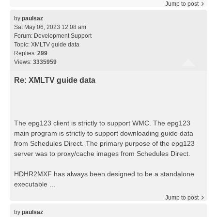
Jump to post
by
paulsaz
Sat May 06, 2023 12:08 am
Forum:
Development Support
Topic:
XMLTV guide data
Replies:
299
Views:
3335959
Re: XMLTV guide data
The epg123 client is strictly to support WMC. The epg123
main program is strictly to support downloading guide data
from Schedules Direct. The primary purpose of the epg123
server was to proxy/cache images from Schedules Direct.
HDHR2MXF has always been designed to be a standalone
executable ...
Jump to post
by
paulsaz