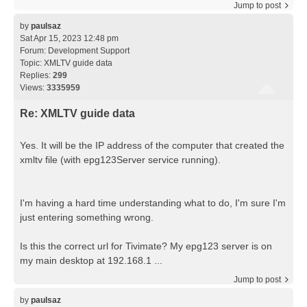
Jump to post
by
paulsaz
Sat Apr 15, 2023 12:48 pm
Forum:
Development Support
Topic:
XMLTV guide data
Replies:
299
Views:
3335959
Re: XMLTV guide data
Yes. It will be the IP address of the computer that created the
xmltv file (with epg123Server service running).
I'm having a hard time understanding what to do, I'm sure I'm
just entering something wrong.
Is this the correct url for Tivimate? My epg123 server is on
my main desktop at 192.168.1 ...
Jump to post
by
paulsaz