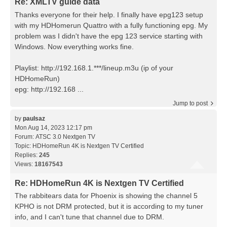
Re: XMLTV guide data
Thanks everyone for their help. I finally have epg123 setup
with my HDHomerun Quattro with a fully functioning epg. My
problem was I didn't have the epg 123 service starting with
Windows. Now everything works fine.
Playlist: http://192.168.1.***/lineup.m3u (ip of your
HDHomeRun)
epg: http://192.168 ...
Jump to post
by
paulsaz
Mon Aug 14, 2023 12:17 pm
Forum:
ATSC 3.0 Nextgen TV
Topic:
HDHomeRun 4K is Nextgen TV Certified
Replies:
245
Views:
18167543
Re: HDHomeRun 4K is Nextgen TV Certified
The rabbitears data for Phoenix is showing the channel 5
KPHO is not DRM protected, but it is according to my tuner
info, and I can't tune that channel due to DRM.