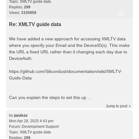
Topic:
XMLTV guide data
Replies:
299
Views:
3335959
Re: XMLTV guide data
We have added a new approach for accessing XMLTV data
where you specify your Email and the DeviceID(s). This make
the URL a fixed URL rather than it changing each day due to
DeviceAuth:
https://github.com/Silicondust/documentation/wiki/XMLTV-
Guide-Data
Can you explain the steps to set this up ...
Jump to post
by
paulsaz
Mon Apr 28, 2025 4:43 pm
Forum:
Development Support
Topic:
XMLTV guide data
Replies:
299