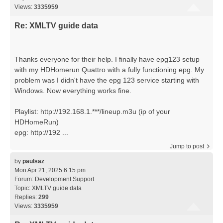
Views:
3335959
Re: XMLTV guide data
Thanks everyone for their help. I finally have epg123 setup
with my HDHomerun Quattro with a fully functioning epg. My
problem was I didn't have the epg 123 service starting with
Windows. Now everything works fine.
Playlist: http://192.168.1.***/lineup.m3u (ip of your
HDHomeRun)
epg: http://192 ...
Jump to post
by
paulsaz
Mon Apr 21, 2025 6:15 pm
Forum:
Development Support
Topic:
XMLTV guide data
Replies:
299
Views:
3335959