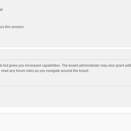
il
us this session
ts but gives you increased capabilities. The board administrator may also grant add
ou read any forum rules as you navigate around the board.