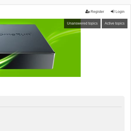
Register
Login
Unanswered topics
Active topics