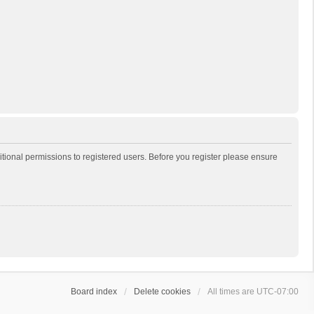
itional permissions to registered users. Before you register please ensure
Board index
Delete cookies
All times are
UTC-07:00