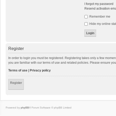
I forgot my password
Resend activation ema
Remember me
Hide my online stat
Register
In order to login you must be registered. Registering takes only a few momen
you are familiar with our terms of use and related policies. Please ensure y
Terms of use
|
Privacy policy
Register
Powered by
phpBB
® Forum Software © phpBB Limited