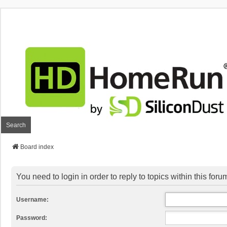
Search
Board index
You need to login in order to reply to topics within this foru
Username:
Password: