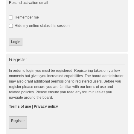
Resend activation email
Remember me
Hide my online status this session
Register
In order to login you must be registered. Registering takes only a few
moments but gives you increased capabilities. The board administrator
may also grant additional permissions to registered users. Before you
register please ensure you are familiar with our terms of use and
related policies. Please ensure you read any forum rules as you
navigate around the board.
Terms of use
|
Privacy policy
Register