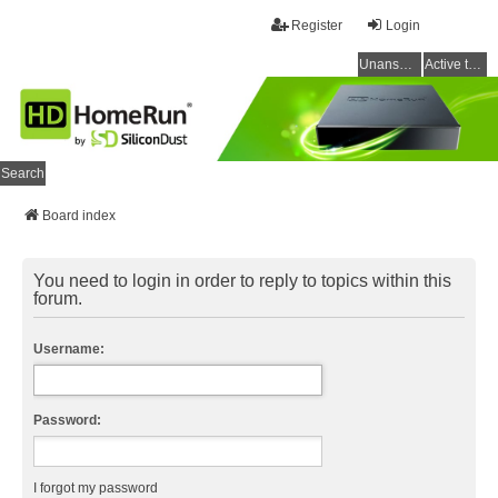
Register
Login
Unanswered topics
Active topics
Search
Board index
You need to login in order to reply to topics within this
forum.
Username:
Password:
I forgot my password