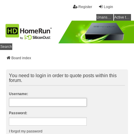
Register
Login
Unanswered topics
Active topics
Search
Board index
You need to login in order to quote posts within this
forum.
Username:
Password:
I forgot my password