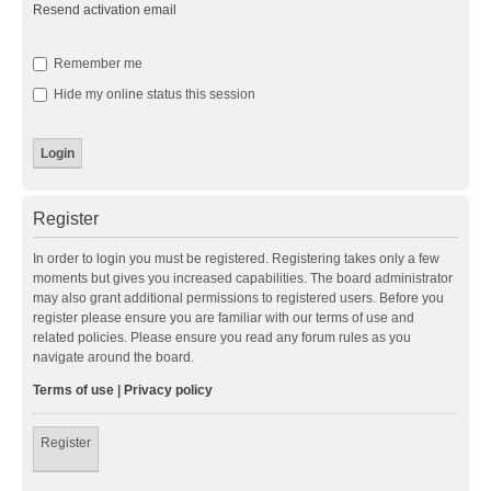
Resend activation email
Remember me
Hide my online status this session
Register
In order to login you must be registered. Registering takes only a few
moments but gives you increased capabilities. The board administrator
may also grant additional permissions to registered users. Before you
register please ensure you are familiar with our terms of use and
related policies. Please ensure you read any forum rules as you
navigate around the board.
Terms of use
|
Privacy policy
Register