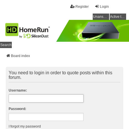
Register
Login
Unanswered topics
Active topics
Search
Board index
You need to login in order to quote posts within this
forum.
Username:
Password:
I forgot my password