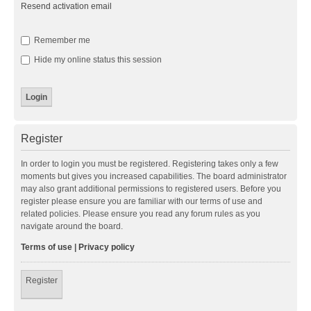
Resend activation email
Remember me
Hide my online status this session
Register
In order to login you must be registered. Registering takes only a few
moments but gives you increased capabilities. The board administrator
may also grant additional permissions to registered users. Before you
register please ensure you are familiar with our terms of use and
related policies. Please ensure you read any forum rules as you
navigate around the board.
Terms of use
|
Privacy policy
Register