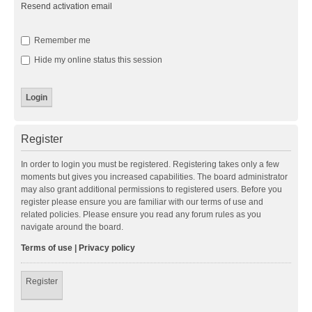
Resend activation email
Remember me
Hide my online status this session
Register
In order to login you must be registered. Registering takes only a few
moments but gives you increased capabilities. The board administrator
may also grant additional permissions to registered users. Before you
register please ensure you are familiar with our terms of use and
related policies. Please ensure you read any forum rules as you
navigate around the board.
Terms of use
|
Privacy policy
Register