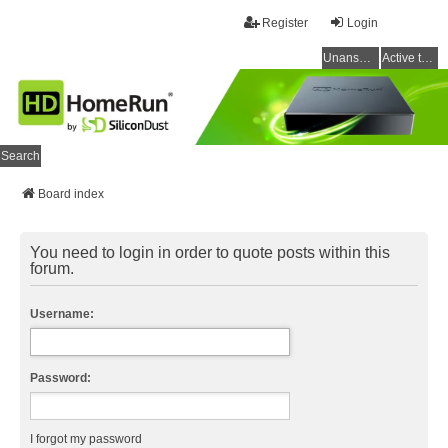
Register
Login
Unanswered topics
Active topics
Search
Board index
You need to login in order to quote posts within this
forum.
Username:
Password:
I forgot my password