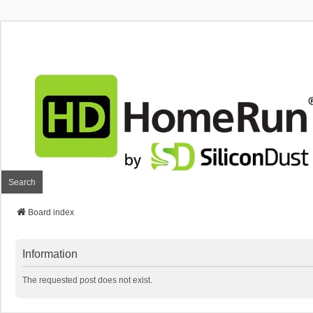
Search
Board index
Information
The requested post does not exist.