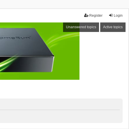
Register
Login
Unanswered topics
Active topics