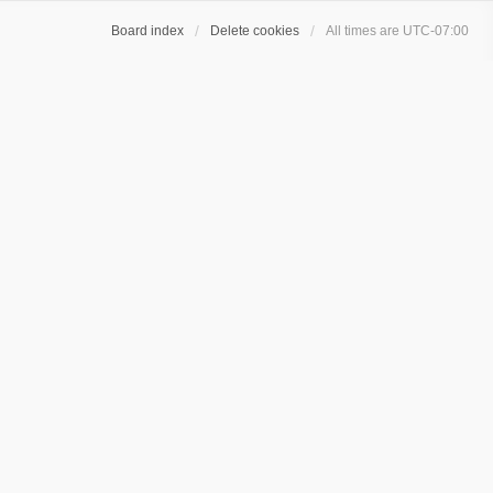
Board index
Delete cookies
All times are
UTC-07:00