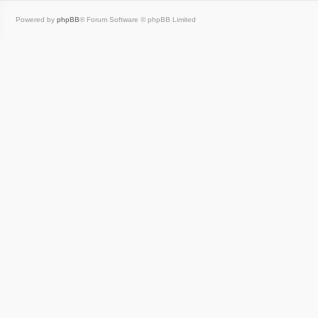
Powered by
phpBB
® Forum Software © phpBB Limited