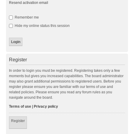
Resend activation email
Remember me
Hide my online status this session
Register
In order to login you must be registered. Registering takes only a few
moments but gives you increased capabilities. The board administrator
may also grant additional permissions to registered users. Before you
register please ensure you are familiar with our terms of use and
related policies. Please ensure you read any forum rules as you
navigate around the board.
Terms of use
|
Privacy policy
Register