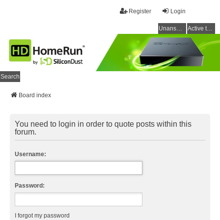
Register
Login
Unanswered topics
Active topics
Search
Board index
You need to login in order to quote posts within this
forum.
Username:
Password:
I forgot my password