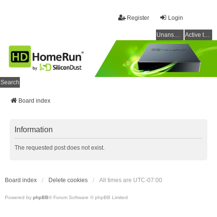
Register
Login
Unanswered topics
Active topics
Search
Board index
Information
The requested post does not exist.
Board index
Delete cookies
All times are
UTC-07:00
Powered by
phpBB
® Forum Software © phpBB Limited