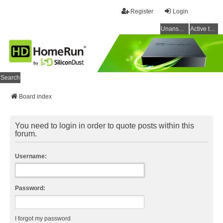
Register
Login
Unanswered topics
Active topics
Search
Board index
You need to login in order to quote posts within this
forum.
Username:
Password:
I forgot my password