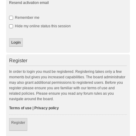
Resend activation email
Remember me
Hide my online status this session
Register
In order to login you must be registered. Registering takes only a few
moments but gives you increased capabilities. The board administrator
may also grant additional permissions to registered users. Before you
register please ensure you are familiar with our terms of use and
related policies. Please ensure you read any forum rules as you
navigate around the board.
Terms of use
|
Privacy policy
Register