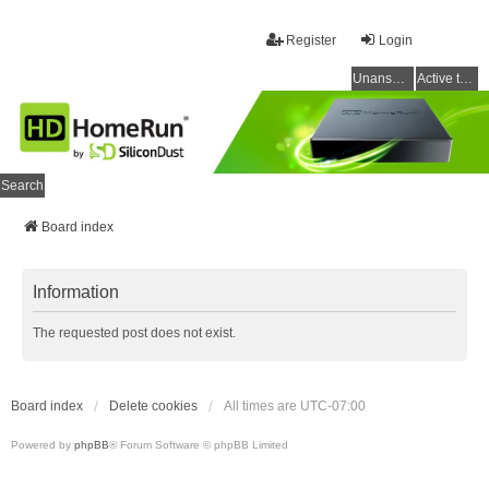
Register
Login
Unanswered topics
Active topics
Search
Board index
Information
The requested post does not exist.
Board index
Delete cookies
All times are
UTC-07:00
Powered by
phpBB
® Forum Software © phpBB Limited