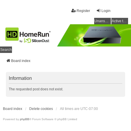
Register
Login
Unanswered topics
Active topics
Search
Board index
Information
The requested post does not exist.
Board index
Delete cookies
All times are
UTC-07:00
Powered by
phpBB
® Forum Software © phpBB Limited