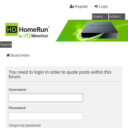
Register
Login
Unanswered topics
Active topics
Search
Board index
You need to login in order to quote posts within this
forum.
Username:
Password:
I forgot my password