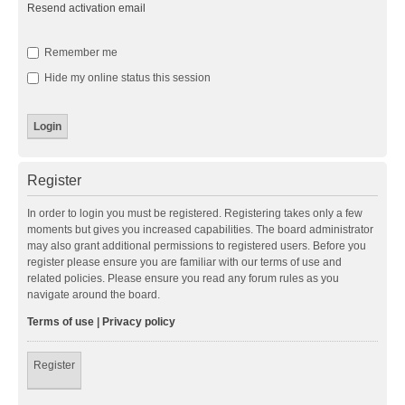
Resend activation email
Remember me
Hide my online status this session
Register
In order to login you must be registered. Registering takes only a few
moments but gives you increased capabilities. The board administrator
may also grant additional permissions to registered users. Before you
register please ensure you are familiar with our terms of use and
related policies. Please ensure you read any forum rules as you
navigate around the board.
Terms of use
|
Privacy policy
Register