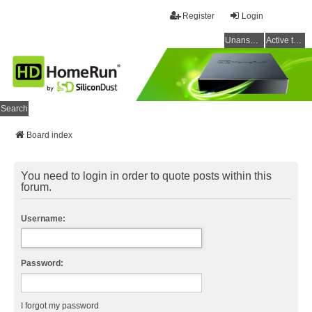
Register
Login
Unanswered topics
Active topics
Search
Board index
You need to login in order to quote posts within this
forum.
Username:
Password:
I forgot my password