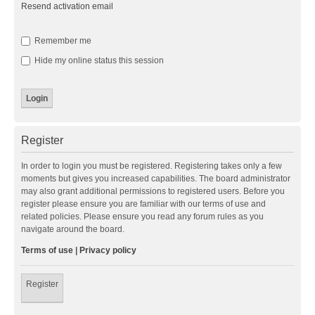
Resend activation email
Remember me
Hide my online status this session
Register
In order to login you must be registered. Registering takes only a few
moments but gives you increased capabilities. The board administrator
may also grant additional permissions to registered users. Before you
register please ensure you are familiar with our terms of use and
related policies. Please ensure you read any forum rules as you
navigate around the board.
Terms of use
|
Privacy policy
Register