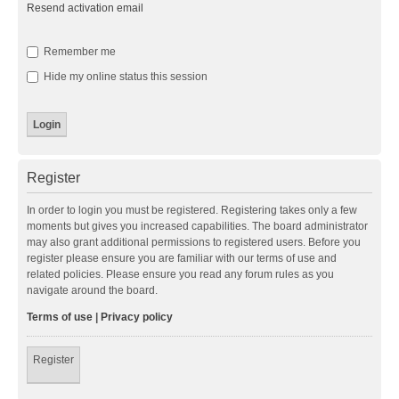
Resend activation email
Remember me
Hide my online status this session
Register
In order to login you must be registered. Registering takes only a few
moments but gives you increased capabilities. The board administrator
may also grant additional permissions to registered users. Before you
register please ensure you are familiar with our terms of use and
related policies. Please ensure you read any forum rules as you
navigate around the board.
Terms of use
|
Privacy policy
Register