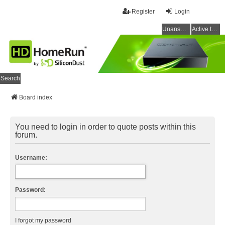
Register
Login
Unanswered topics
Active topics
Search
Board index
You need to login in order to quote posts within this
forum.
Username:
Password:
I forgot my password