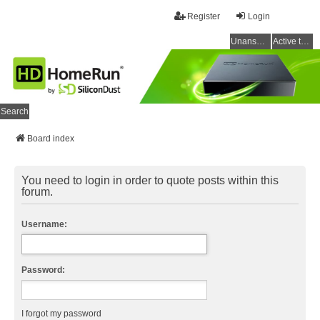
Register
Login
Unanswered topics
Active topics
Search
Board index
You need to login in order to quote posts within this
forum.
Username:
Password:
I forgot my password