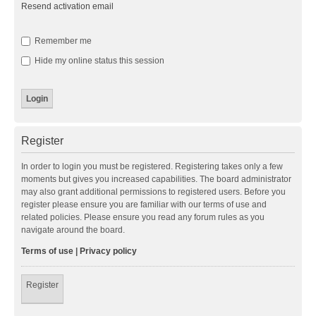
Resend activation email
Remember me
Hide my online status this session
Register
In order to login you must be registered. Registering takes only a few
moments but gives you increased capabilities. The board administrator
may also grant additional permissions to registered users. Before you
register please ensure you are familiar with our terms of use and
related policies. Please ensure you read any forum rules as you
navigate around the board.
Terms of use
|
Privacy policy
Register