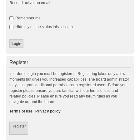
Resend activation email
Remember me
Hide my online status this session
Register
In order to login you must be registered. Registering takes only a few
moments but gives you increased capabilities. The board administrator
may also grant additional permissions to registered users. Before you
register please ensure you are familiar with our terms of use and
related policies. Please ensure you read any forum rules as you
navigate around the board.
Terms of use
|
Privacy policy
Register