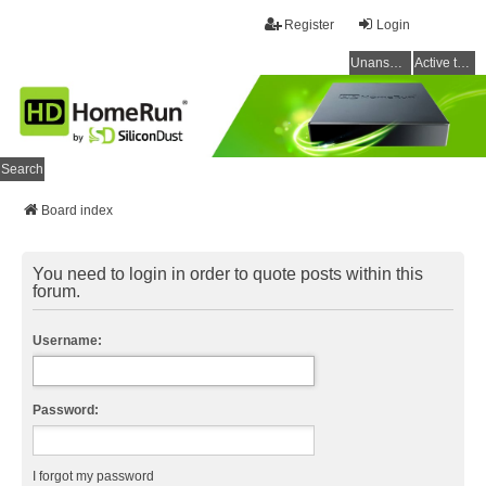
Register
Login
Unanswered topics
Active topics
Search
Board index
You need to login in order to quote posts within this
forum.
Username:
Password:
I forgot my password