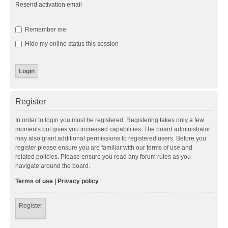
Resend activation email
Remember me
Hide my online status this session
Register
In order to login you must be registered. Registering takes only a few
moments but gives you increased capabilities. The board administrator
may also grant additional permissions to registered users. Before you
register please ensure you are familiar with our terms of use and
related policies. Please ensure you read any forum rules as you
navigate around the board.
Terms of use
|
Privacy policy
Register