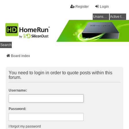
Register
Login
Unanswered topics
Active topics
Search
Board index
You need to login in order to quote posts within this
forum.
Username:
Password:
I forgot my password