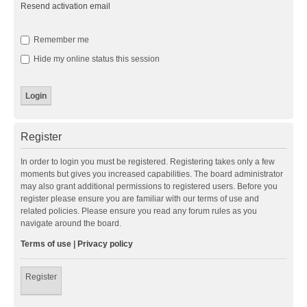
Resend activation email
Remember me
Hide my online status this session
Register
In order to login you must be registered. Registering takes only a few
moments but gives you increased capabilities. The board administrator
may also grant additional permissions to registered users. Before you
register please ensure you are familiar with our terms of use and
related policies. Please ensure you read any forum rules as you
navigate around the board.
Terms of use
|
Privacy policy
Register