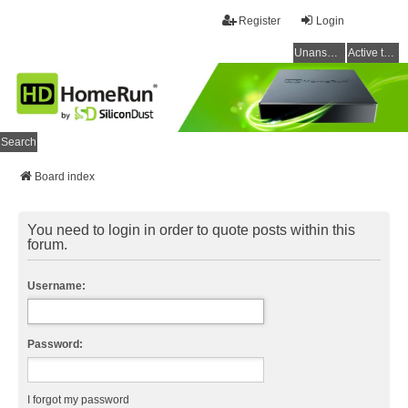
Register
Login
Unanswered topics
Active topics
Search
Board index
You need to login in order to quote posts within this
forum.
Username:
Password:
I forgot my password