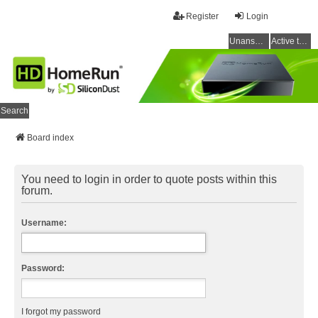
Register
Login
Unanswered topics
Active topics
Search
Board index
You need to login in order to quote posts within this
forum.
Username:
Password:
I forgot my password