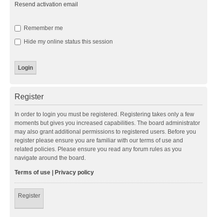
Resend activation email
Remember me
Hide my online status this session
Register
In order to login you must be registered. Registering takes only a few
moments but gives you increased capabilities. The board administrator
may also grant additional permissions to registered users. Before you
register please ensure you are familiar with our terms of use and
related policies. Please ensure you read any forum rules as you
navigate around the board.
Terms of use
|
Privacy policy
Register