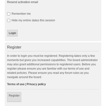
Resend activation email
Remember me
Hide my online status this session
Register
In order to login you must be registered. Registering takes only a few
moments but gives you increased capabilities. The board administrator
may also grant additional permissions to registered users. Before you
register please ensure you are familiar with our terms of use and
related policies. Please ensure you read any forum rules as you
navigate around the board.
Terms of use
|
Privacy policy
Register