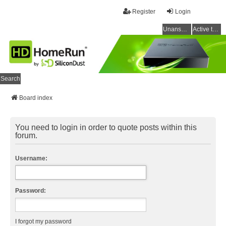
Register
Login
Unanswered topics
Active topics
Search
Board index
You need to login in order to quote posts within this
forum.
Username:
Password:
I forgot my password