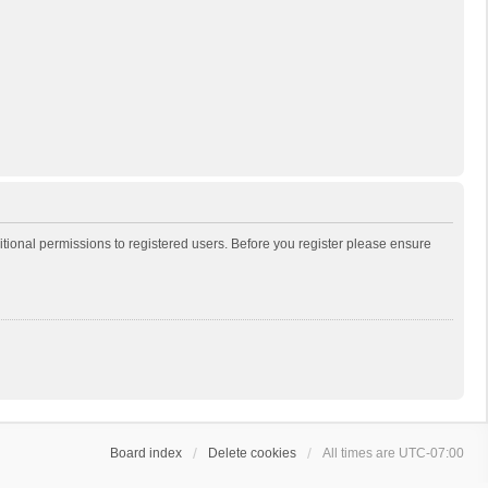
itional permissions to registered users. Before you register please ensure
Board index
Delete cookies
All times are
UTC-07:00