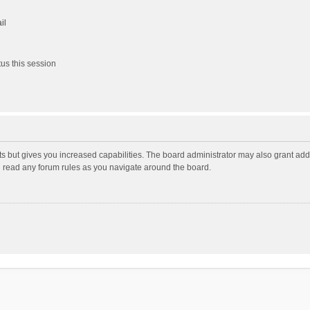
il
us this session
ts but gives you increased capabilities. The board administrator may also grant add
ou read any forum rules as you navigate around the board.