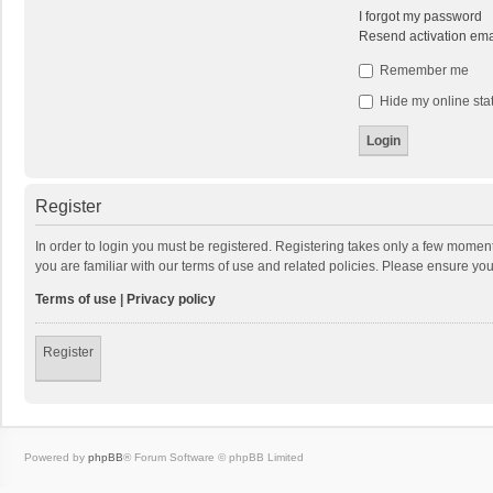
I forgot my password
Resend activation ema
Remember me
Hide my online stat
Register
In order to login you must be registered. Registering takes only a few momen
you are familiar with our terms of use and related policies. Please ensure y
Terms of use
|
Privacy policy
Register
Powered by
phpBB
® Forum Software © phpBB Limited