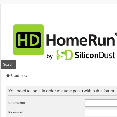
Search
Board index
You need to login in order to quote posts within this forum.
Username:
Password: