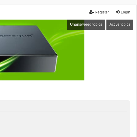
Register
Login
Unanswered topics
Active topics