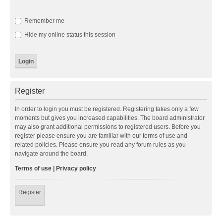
Remember me
Hide my online status this session
Register
In order to login you must be registered. Registering takes only a few
moments but gives you increased capabilities. The board administrator
may also grant additional permissions to registered users. Before you
register please ensure you are familiar with our terms of use and
related policies. Please ensure you read any forum rules as you
navigate around the board.
Terms of use
|
Privacy policy
Register