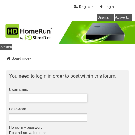
Register
Login
Unanswered topics
Active topics
Search
Board index
You need to login in order to post within this forum.
Username:
Password:
I forgot my password
Resend activation email