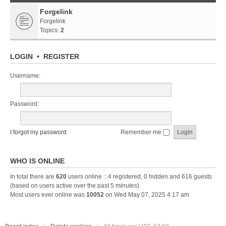
Forgelink
Forgelink
Topics:
2
LOGIN
•
REGISTER
Username:
Password:
I forgot my password
Remember me
WHO IS ONLINE
In total there are
620
users online :: 4 registered, 0 hidden and 616 guests
(based on users active over the past 5 minutes)
Most users ever online was
10052
on Wed May 07, 2025 4:17 am