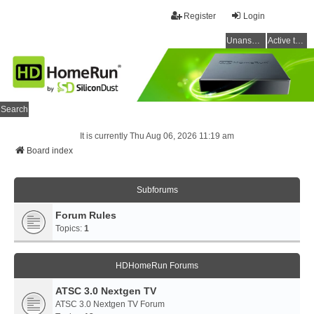
Register
Login
Unanswered topics
Active topics
Search
It is currently Thu Aug 06, 2026 11:19 am
Board index
Subforums
Forum Rules
Topics:
1
HDHomeRun Forums
ATSC 3.0 Nextgen TV
ATSC 3.0 Nextgen TV Forum