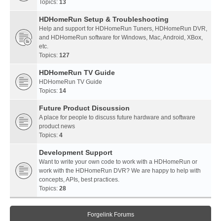
Topics:
13
HDHomeRun Setup & Troubleshooting
Help and support for HDHomeRun Tuners, HDHomeRun DVR,
and HDHomeRun software for Windows, Mac, Android, XBox,
etc.
Topics:
127
HDHomeRun TV Guide
HDHomeRun TV Guide
Topics:
14
Future Product Discussion
A place for people to discuss future hardware and software
product news
Topics:
4
Development Support
Want to write your own code to work with a HDHomeRun or
work with the HDHomeRun DVR? We are happy to help with
concepts, APIs, best practices.
Topics:
28
Forgelink Forums