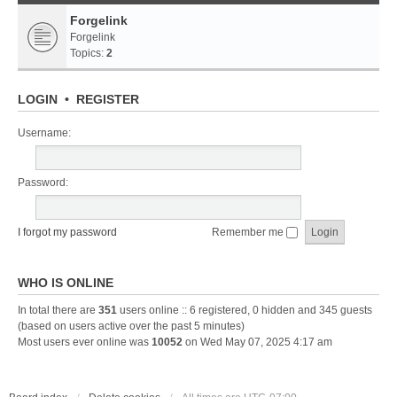
Forgelink
Forgelink
Topics:
2
LOGIN
•
REGISTER
Username:
Password:
I forgot my password
Remember me
WHO IS ONLINE
In total there are
351
users online :: 6 registered, 0 hidden and 345 guests
(based on users active over the past 5 minutes)
Most users ever online was
10052
on Wed May 07, 2025 4:17 am