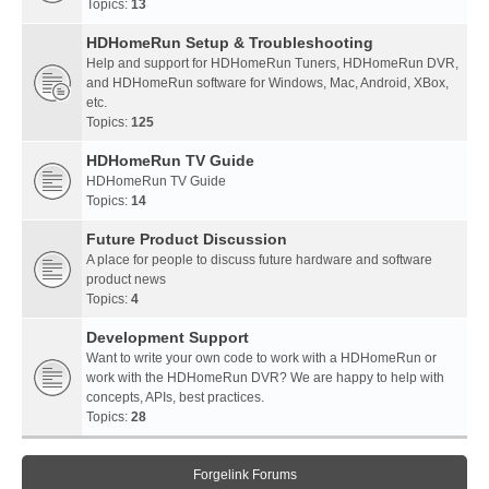
Topics:
13
HDHomeRun Setup & Troubleshooting
Help and support for HDHomeRun Tuners, HDHomeRun DVR,
and HDHomeRun software for Windows, Mac, Android, XBox,
etc.
Topics:
125
HDHomeRun TV Guide
HDHomeRun TV Guide
Topics:
14
Future Product Discussion
A place for people to discuss future hardware and software
product news
Topics:
4
Development Support
Want to write your own code to work with a HDHomeRun or
work with the HDHomeRun DVR? We are happy to help with
concepts, APIs, best practices.
Topics:
28
Forgelink Forums