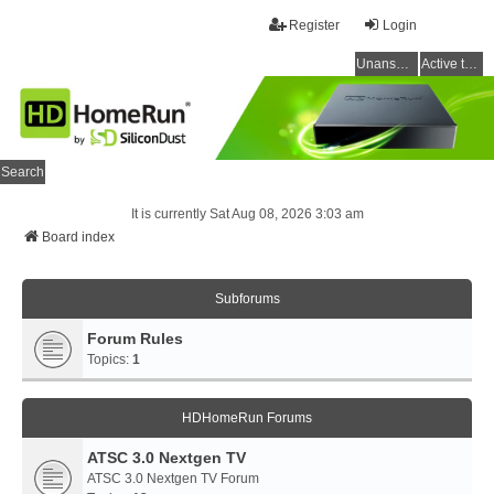
Register
Login
Unanswered topics
Active topics
Search
It is currently Sat Aug 08, 2026 3:03 am
Board index
Subforums
Forum Rules
Topics:
1
HDHomeRun Forums
ATSC 3.0 Nextgen TV
ATSC 3.0 Nextgen TV Forum