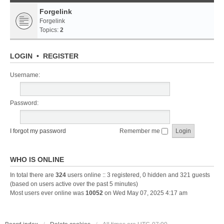
Forgelink
Forgelink
Topics:
2
LOGIN
•
REGISTER
Username:
Password:
I forgot my password
Remember me
WHO IS ONLINE
In total there are
324
users online :: 3 registered, 0 hidden and 321 guests
(based on users active over the past 5 minutes)
Most users ever online was
10052
on Wed May 07, 2025 4:17 am