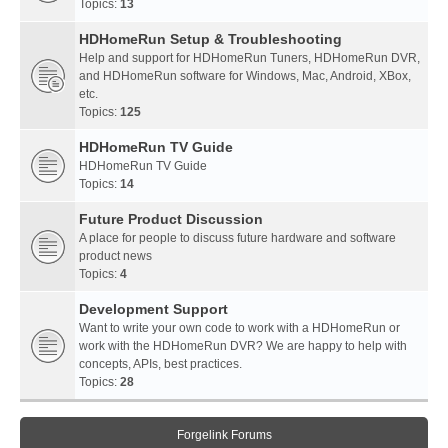
Topics:
13
HDHomeRun Setup & Troubleshooting
Help and support for HDHomeRun Tuners, HDHomeRun DVR,
and HDHomeRun software for Windows, Mac, Android, XBox,
etc.
Topics:
125
HDHomeRun TV Guide
HDHomeRun TV Guide
Topics:
14
Future Product Discussion
A place for people to discuss future hardware and software
product news
Topics:
4
Development Support
Want to write your own code to work with a HDHomeRun or
work with the HDHomeRun DVR? We are happy to help with
concepts, APIs, best practices.
Topics:
28
Forgelink Forums