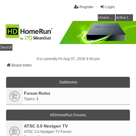
Register
Login
Unanswered topics
Active topics
Search
It is currently Fri Aug 07, 2026 9:40 pm
Board index
Subforums
Forum Rules
Topics:
1
HDHomeRun Forums
ATSC 3.0 Nextgen TV
ATSC 3.0 Nextgen TV Forum